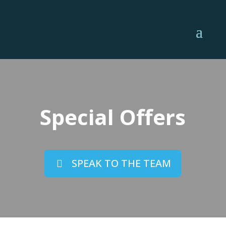
Special Offers
SPEAK TO THE TEAM