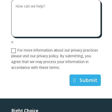
*
For more information about our privacy practices
please visit our privacy policy. By submitting, you
agree that we may process your information in
accordance with these terms.
Submit
Right Choice