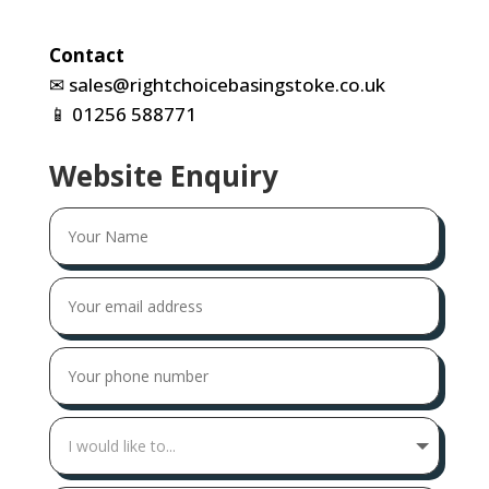
Contact
✉
sales@rightchoicebasingstoke.co.uk
📱
01256 588771
Website Enquiry