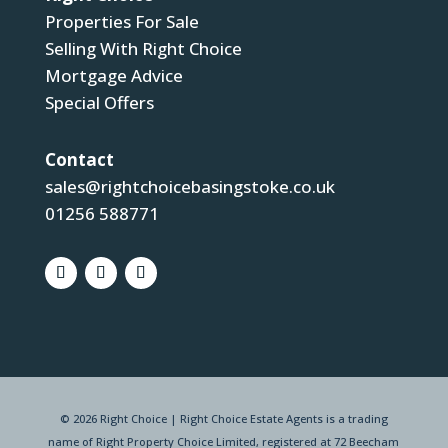
Properties For Sale
Selling With Right Choice
Mortgage Advice
Special Offers
Contact
sales@rightchoicebasingstoke.co.uk
01256 588771
© 2026 Right Choice | Right Choice Estate Agents is a trading
name of Right Property Choice Limited, registered at 72 Beecham