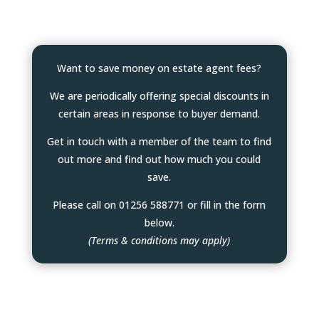
Want to save money on estate agent fees?
We are periodically offering special discounts in
certain areas in response to buyer demand.
Get in touch with a member of the team to find
out more and find out how much you could
save.
Please call on 01256 588771 or fill in the form
below.
(Terms & conditions may apply)