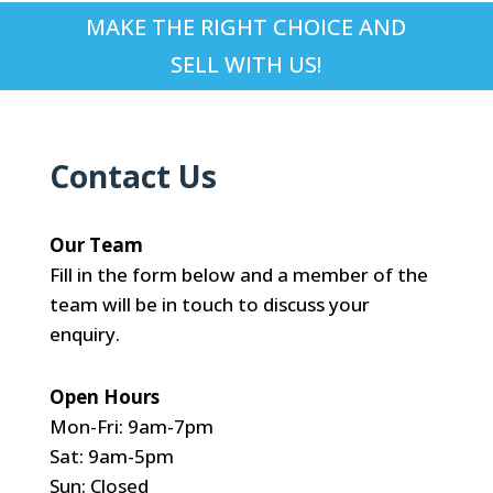
MAKE THE RIGHT CHOICE AND
SELL WITH US!
Contact Us
Our Team
Fill in the form below and a member of the
team will be in touch to discuss your
enquiry.
Open Hours
Mon-Fri: 9am-7pm
Sat: 9am-5pm
Sun: Closed