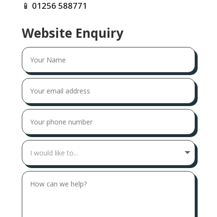
📱
01256 588771
Website Enquiry