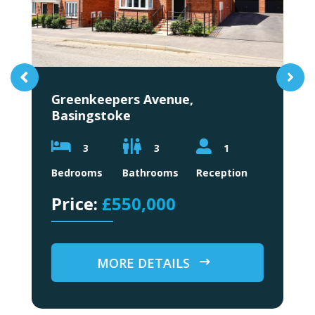
Greenkeepers Avenue,
L
Basingstoke
3
3
1
B
Bedrooms
Bathrooms
Reception
£550,000
MORE DETAILS