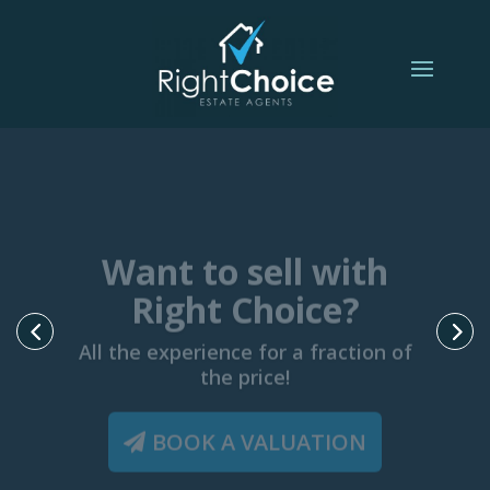
Want to sell with
Right Choice?
All the experience for a fraction of
the price!
BOOK A VALUATION