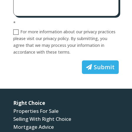
*
For more information about our privacy practices
please visit our privacy policy. By submitting, you
agree that we may process your information in
accordance with these terms.
Submit
Right Choice
Properties For Sale
Selling With Right Choice
Mortgage Advice