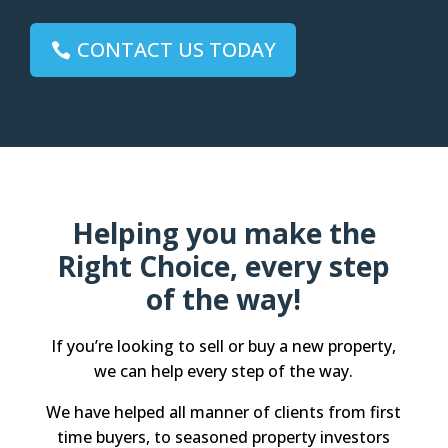
CONTACT US TODAY
Helping you make the
Right Choice, every step
of the way!
If you’re looking to sell or buy a new property,
we can help every step of the way.
We have helped all manner of clients from first
time buyers, to seasoned property investors