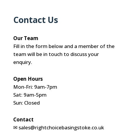
Contact Us
Our Team
Fill in the form below and a member of the
team will be in touch to discuss your
enquiry.
Open Hours
Mon-Fri: 9am-7pm
Sat: 9am-5pm
Sun: Closed
Contact
✉
sales@rightchoicebasingstoke.co.uk