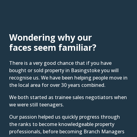
Wondering why our
faces seem familiar?
There is a very good chance that if you have
bought or sold property in Basingstoke you will
recognise us. We have been helping people move in
the local area for over 30 years combined.
We both started as trainee sales negotiators when
we were still teenagers.
Our passion helped us quickly progress through
the ranks to become knowledgeable property
professionals, before becoming Branch Managers