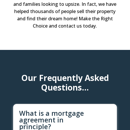
and families looking to upsize. In fact, we have
helped thousands of people sell their property
and find their dream home! Make the Right
Choice and contact us today.
Our Frequently Asked
Questions…
What is a mortgage
agreement in
principle?