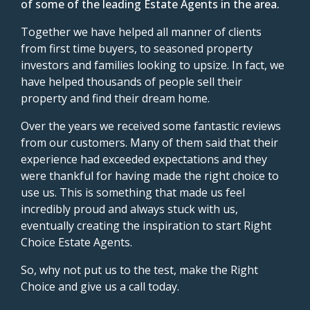
of some of the leading Estate Agents in the area.
Together we have helped all manner of clients
from first time buyers, to seasoned property
investors and families looking to upsize. In fact, we
have helped thousands of people sell their
property and find their dream home.
Over the years we received some fantastic reviews
from our customers. Many of them said that their
experience had exceeded expectations and they
were thankful for having made the right choice to
use us. This is something that made us feel
incredibly proud and always stuck with us,
eventually creating the inspiration to start Right
Choice Estate Agents.
So, why not put us to the test, make the Right
Choice and give us a call today.