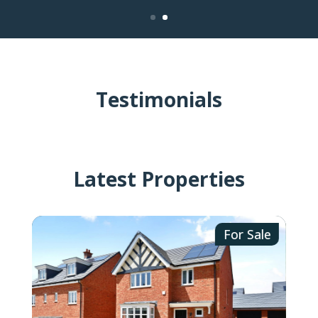
Testimonials
Latest Properties
ale
For Sale