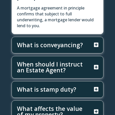
A mortgage agreement in principle
confirms that subject to full
underwriting, a mortgage lender would
lend to you.
What is conveyancing?
When should I instruct
an Estate Agent?
What is stamp duty?
What affects the value
of my property?