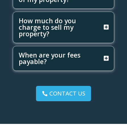
How much do you
charge to sell my
property?
When are your fees
payable?
CONTACT US