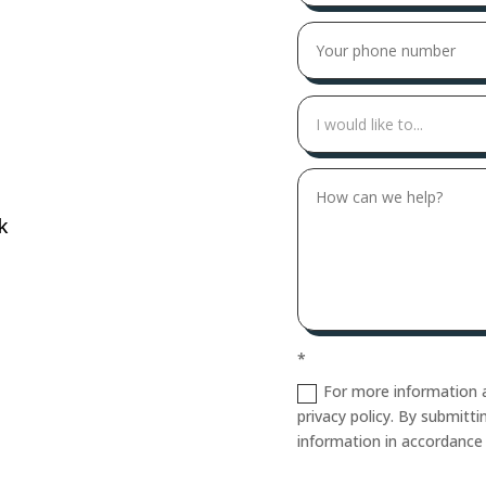
k
*
For more information a
privacy policy. By submitt
information in accordance