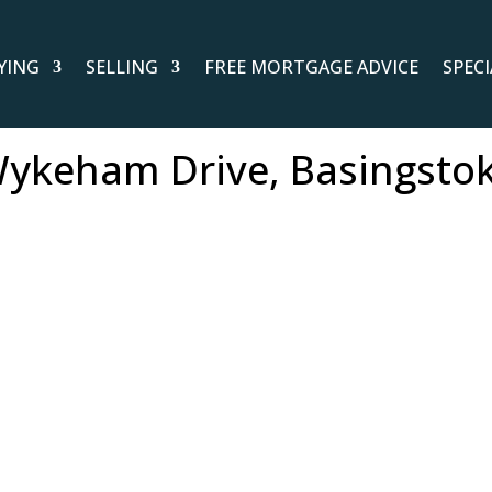
YING
SELLING
FREE MORTGAGE ADVICE
SPEC
ykeham Drive, Basingsto