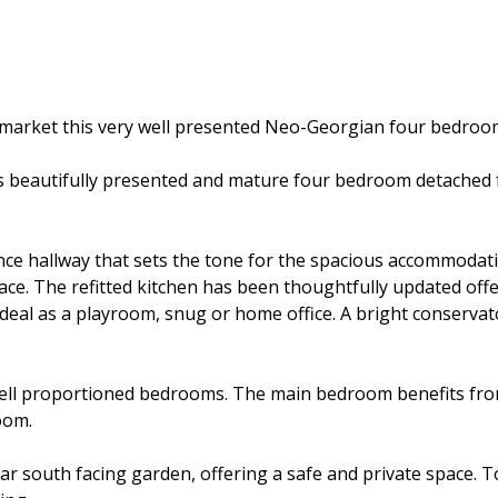
he market this very well presented Neo-Georgian four bedro
 this beautifully presented and mature four bedroom detache
nce hallway that sets the tone for the spacious accommodat
ace. The refitted kitchen has been thoughtfully updated offe
, ideal as a playroom, snug or home office. A bright conserv
well proportioned bedrooms. The main bedroom benefits fro
oom.
r south facing garden, offering a safe and private space. To