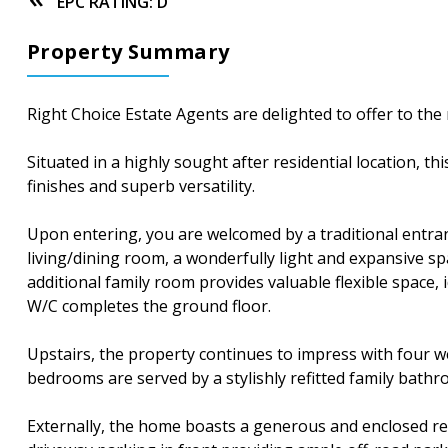
EPC RATING: D
Property Summary
Right Choice Estate Agents are delighted to offer to t
Situated in a highly sought after residential location,
finishes and superb versatility.
Upon entering, you are welcomed by a traditional entra
living/dining room, a wonderfully light and expansive sp
additional family room provides valuable flexible space
W/C completes the ground floor.
Upstairs, the property continues to impress with four 
bedrooms are served by a stylishly refitted family bathr
Externally, the home boasts a generous and enclosed rea