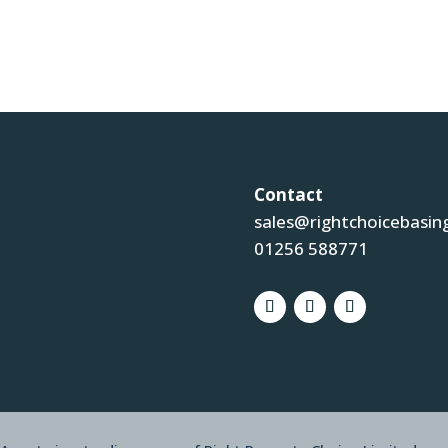
Contact
sales@rightchoicebasin
01256 588771