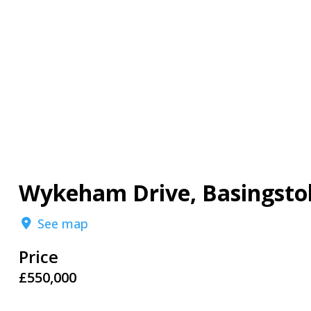
Wykeham Drive, Basingsto
See map
Price
£550,000