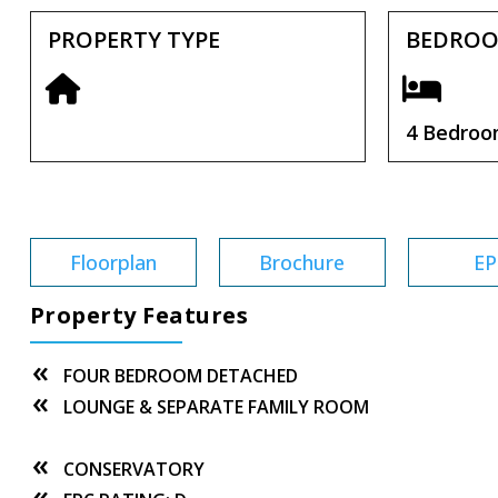
PROPERTY TYPE
BEDRO
4 Bedro
Tenure:
Freehold
Floorplan
Brochure
EP
Property Features
FOUR BEDROOM DETACHED
LOUNGE & SEPARATE FAMILY ROOM
CONSERVATORY