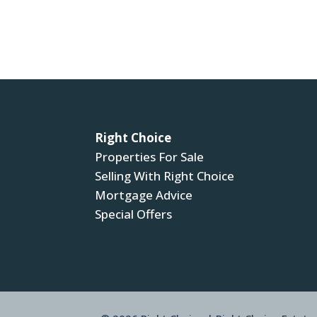
Right Choice
Properties For Sale
Selling With Right Choice
Mortgage Advice
Special Offers