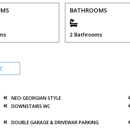
OMS
BATHROOMS
oms
2 Bathrooms
C
NEO-GEORGIAN STYLE
DOWNSTAIRS WC
DOUBLE GARAGE & DRIVEWAR PARKING