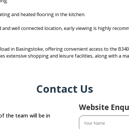
ing.
ating and heated flooring in the kitchen.
 and well connected location, early viewing is highly recomme
oad in Basingstoke, offering convenient access to the B340
s extensive shopping and leisure facilities, along with a mai
Contact Us
Website Enqu
f the team will be in