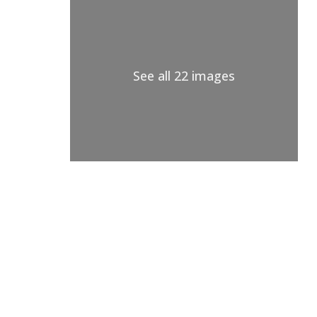
See all 22 images