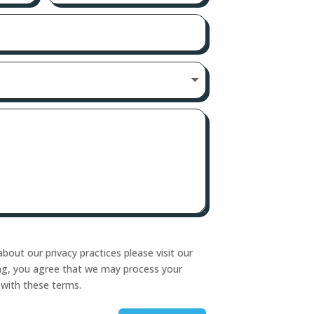
bout our privacy practices please visit our
ing, you agree that we may process your
 with these terms.