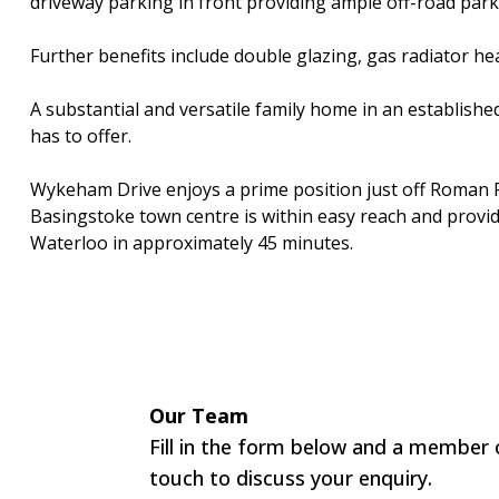
driveway parking in front providing ample off-road park
Further benefits include double glazing, gas radiator he
A substantial and versatile family home in an established
has to offer.
Wykeham Drive enjoys a prime position just off Roman R
Basingstoke town centre is within easy reach and provide
Waterloo in approximately 45 minutes.
Our Team
Fill in the form below and a member o
touch to discuss your enquiry.