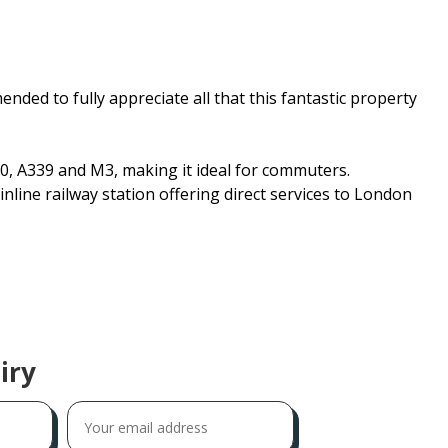
nded to fully appreciate all that this fantastic property
0, A339 and M3, making it ideal for commuters.
nline railway station offering direct services to London
iry