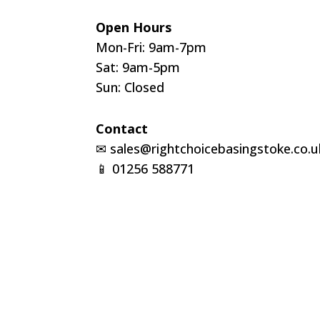
Open Hours
Mon-Fri: 9am-7pm
Sat: 9am-5pm
Sun: Closed
Contact
✉
sales@rightchoicebasingstoke.co.u
📱
01256 588771