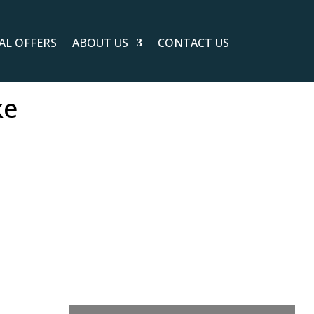
IAL OFFERS
ABOUT US
CONTACT US
ke