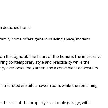
om detached home.
d family home offers generous living space, modern
ion throughout. The heart of the home is the impressive
ring contemporary style and practicality while the
atory overlooks the garden and a convenient downstairs
m a refitted ensuite shower room, while the remaining
 the side of the property is a double garage, with