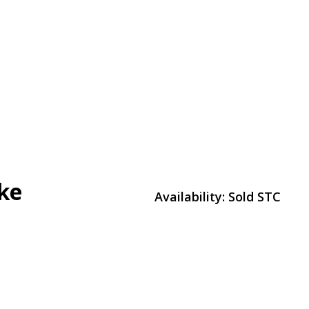
ke
Availability:
Sold STC