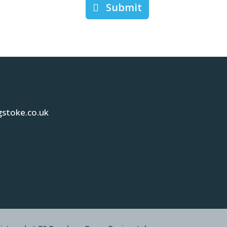
Submit
gstoke.co.uk