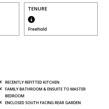
TENURE
Freehold
RECENTLY REFITTED KITCHEN
FAMILY BATHROOM & ENSUITE TO MASTER
BEDROOM
ENCLOSED SOUTH FACING REAR GARDEN