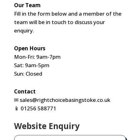
Our Team
Fill in the form below and a member of the
team will be in touch to discuss your
enquiry.
Open Hours
Mon-Fri: 9am-7pm
Sat: 9am-5pm
Sun: Closed
Contact
✉
sales@rightchoicebasingstoke.co.uk
📱
01256 588771
Website Enquiry