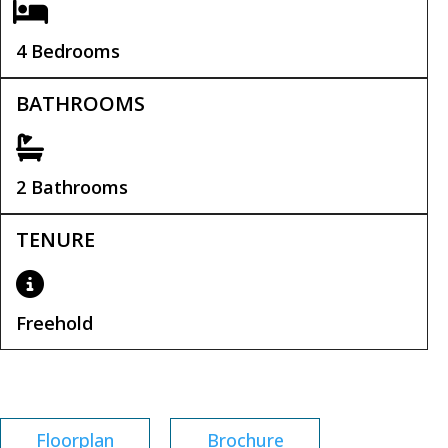
4 Bedrooms
BATHROOMS
2 Bathrooms
TENURE
Freehold
Tenure:
Freehold
Floorplan
Brochure