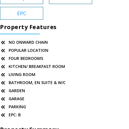
EPC
Property Features
NO ONWARD CHAIN
POPULAR LOCATION
FOUR BEDROOMS
KITCHEN/ BREAKFAST ROOM
LIVING ROOM
BATHROOM, EN SUITE & W/C
GARDEN
GARAGE
PARKING
EPC: B