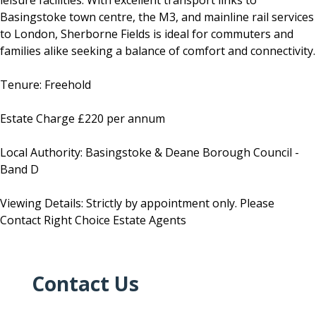
leisure facilities. With excellent transport links to
Basingstoke town centre, the M3, and mainline rail services
to London, Sherborne Fields is ideal for commuters and
families alike seeking a balance of comfort and connectivity.
Tenure: Freehold
Estate Charge £220 per annum
Local Authority: Basingstoke & Deane Borough Council -
Band D
Viewing Details: Strictly by appointment only. Please
Contact Right Choice Estate Agents
Contact Us