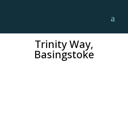
Trinity Way,
Basingstoke