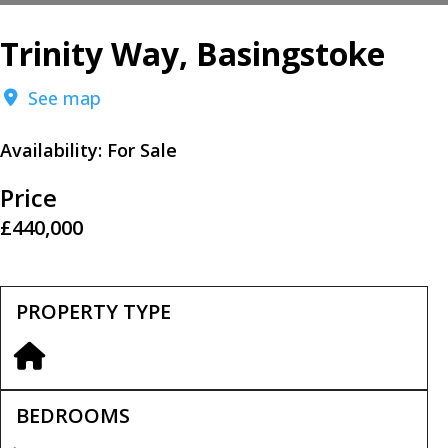
Trinity Way, Basingstoke
See map
Availability:
For Sale
Price
£440,000
PROPERTY TYPE
BEDROOMS