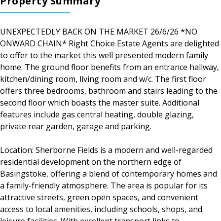
Property Summary
UNEXPECTEDLY BACK ON THE MARKET 26/6/26 *NO
ONWARD CHAIN* Right Choice Estate Agents are delighted
to offer to the market this well presented modern family
home. The ground floor benefits from an entrance hallway,
kitchen/dining room, living room and w/c. The first floor
offers three bedrooms, bathroom and stairs leading to the
second floor which boasts the master suite. Additional
features include gas central heating, double glazing,
private rear garden, garage and parking.
Location: Sherborne Fields is a modern and well-regarded
residential development on the northern edge of
Basingstoke, offering a blend of contemporary homes and
a family-friendly atmosphere. The area is popular for its
attractive streets, green open spaces, and convenient
access to local amenities, including schools, shops, and