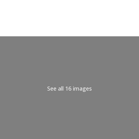
See all 16 images