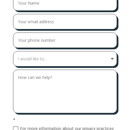
*
For more information about our privacy practices