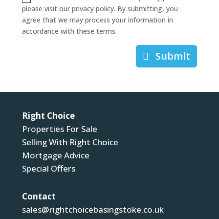
please visit our privacy policy. By submitting, you
agree that we may process your information in
accordance with these terms.
Submit
Right Choice
Properties For Sale
Selling With Right Choice
Mortgage Advice
Special Offers
Contact
sales@rightchoicebasingstoke.co.uk