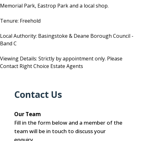
Memorial Park, Eastrop Park and a local shop.
Tenure: Freehold
Local Authority: Basingstoke & Deane Borough Council -
Band C
Viewing Details: Strictly by appointment only. Please
Contact Right Choice Estate Agents
Contact Us
Our Team
Fill in the form below and a member of the
team will be in touch to discuss your
enquiry.