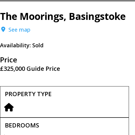
The Moorings, Basingstoke
See map
Availability:
Sold
Price
£325,000
Guide Price
PROPERTY TYPE
BEDROOMS