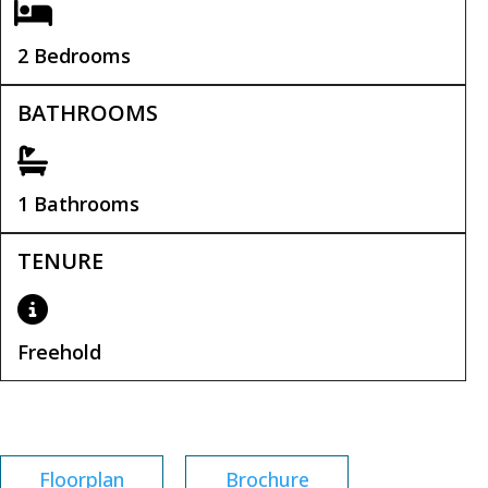
2 Bedrooms
BATHROOMS
1 Bathrooms
TENURE
Freehold
Tenure:
Freehold
Floorplan
Brochure