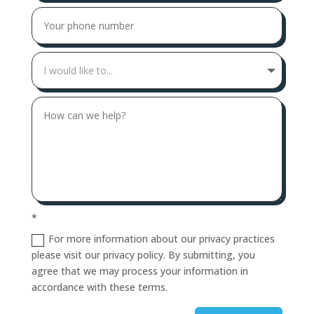
*
For more information about our privacy practices
please visit our privacy policy. By submitting, you
agree that we may process your information in
accordance with these terms.