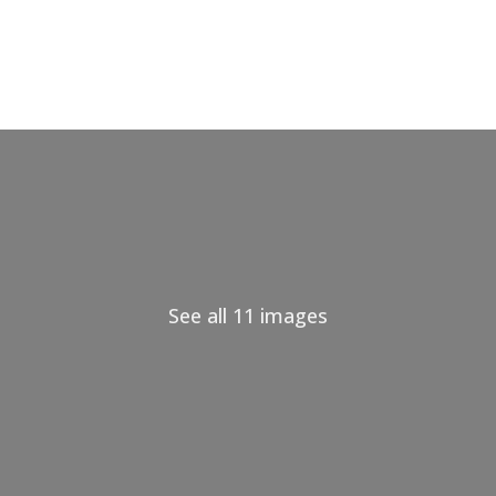
See all 11 images