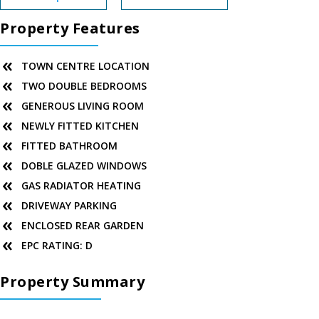
Property Features
TOWN CENTRE LOCATION
TWO DOUBLE BEDROOMS
GENEROUS LIVING ROOM
NEWLY FITTED KITCHEN
FITTED BATHROOM
DOBLE GLAZED WINDOWS
GAS RADIATOR HEATING
DRIVEWAY PARKING
ENCLOSED REAR GARDEN
EPC RATING: D
Property Summary