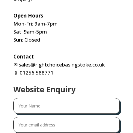
Open Hours
Mon-Fri: 9am-7pm
Sat: 9am-5pm
Sun: Closed
Contact
✉
sales@rightchoicebasingstoke.co.uk
📱
01256 588771
Website Enquiry