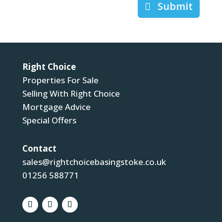
Submit
Right Choice
Properties For Sale
Selling With Right Choice
Mortgage Advice
Special Offers
Contact
sales@rightchoicebasingstoke.co.uk
01256 588771