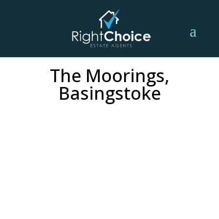
The Moorings,
Basingstoke