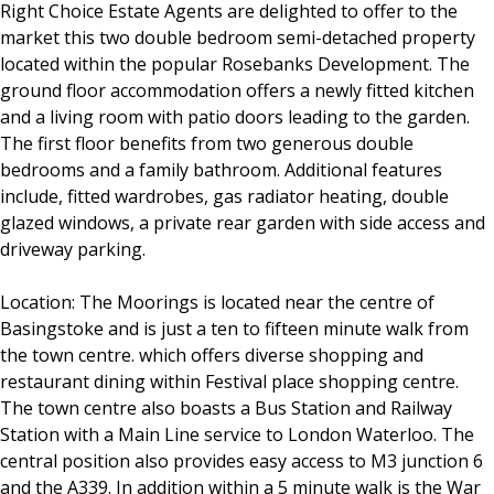
Right Choice Estate Agents are delighted to offer to the
market this two double bedroom semi-detached property
located within the popular Rosebanks Development. The
ground floor accommodation offers a newly fitted kitchen
and a living room with patio doors leading to the garden.
The first floor benefits from two generous double
bedrooms and a family bathroom. Additional features
include, fitted wardrobes, gas radiator heating, double
glazed windows, a private rear garden with side access and
driveway parking.
Location: The Moorings is located near the centre of
Basingstoke and is just a ten to fifteen minute walk from
the town centre. which offers diverse shopping and
restaurant dining within Festival place shopping centre.
The town centre also boasts a Bus Station and Railway
Station with a Main Line service to London Waterloo. The
central position also provides easy access to M3 junction 6
and the A339. In addition within a 5 minute walk is the War