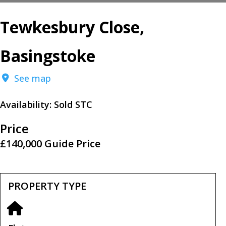
Tewkesbury Close,
Basingstoke
See map
Availability:
Sold STC
Price
£140,000
Guide Price
PROPERTY TYPE