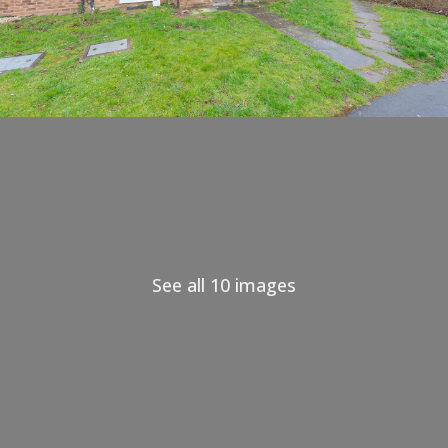
See all 10 images