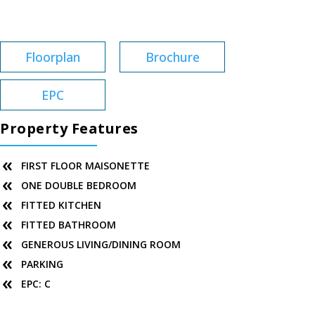
Service Charge:
£33
Floorplan
Brochure
EPC
Property Features
FIRST FLOOR MAISONETTE
ONE DOUBLE BEDROOM
FITTED KITCHEN
FITTED BATHROOM
GENEROUS LIVING/DINING ROOM
PARKING
EPC: C