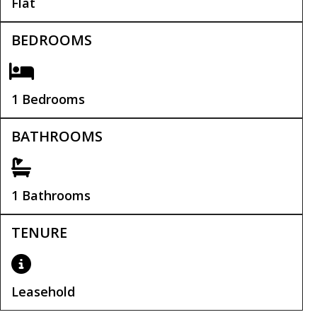
Flat
BEDROOMS
1 Bedrooms
BATHROOMS
1 Bathrooms
TENURE
Leasehold