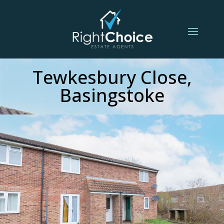
Tewkesbury Close,
Basingstoke