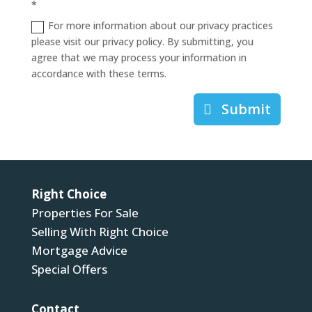
*
For more information about our privacy practices
please visit our privacy policy. By submitting, you
agree that we may process your information in
accordance with these terms.
Submit
Right Choice
Properties For Sale
Selling With Right Choice
Mortgage Advice
Special Offers
Contact