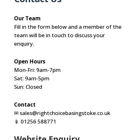
Our Team
Fill in the form below and a member of the
team will be in touch to discuss your
enquiry.
Open Hours
Mon-Fri: 9am-7pm
Sat: 9am-5pm
Sun: Closed
Contact
✉
sales@rightchoicebasingstoke.co.uk
📱
01256 588771
Website Enquiry