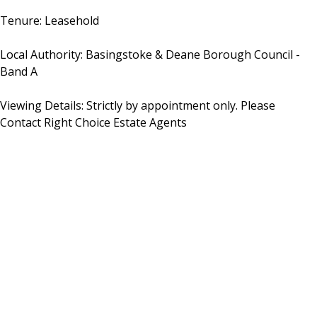
Tenure: Leasehold
Local Authority: Basingstoke & Deane Borough Council -
Band A
Viewing Details: Strictly by appointment only. Please
Contact Right Choice Estate Agents