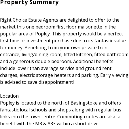
Property Summary
Right Choice Estate Agents are delighted to offer to the
market this one bedroom first floor maisonette in the
popular area of Popley. This property would be a perfect
first time or investment purchase due to its fantastic value
for money. Benefiting from your own private front
entrance, living/dining room, fitted kitchen, fitted bathroom
and a generous double bedroom. Additional benefits
include lower than average service and ground rent
charges, electric storage heaters and parking. Early viewing
is advised to save disappointment!
Location:
Popley is located to the north of Basingstoke and offers
fantastic local schools and shops along with regular bus
links into the town centre. Commuting routes are also a
benefit with the M3 & A33 within a short drive.