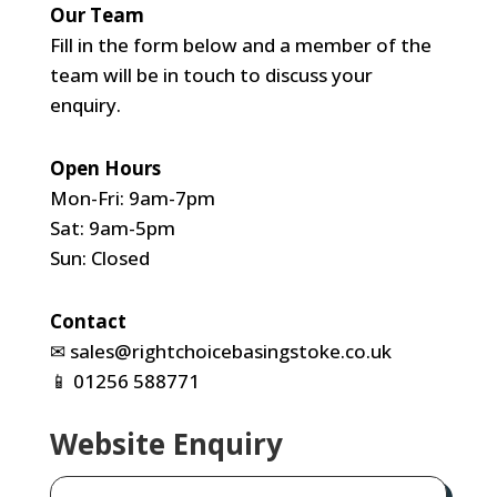
Our Team
Fill in the form below and a member of the
team will be in touch to discuss your
enquiry.
Open Hours
Mon-Fri: 9am-7pm
Sat: 9am-5pm
Sun: Closed
Contact
✉
sales@rightchoicebasingstoke.co.uk
📱
01256 588771
Website Enquiry