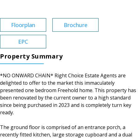
Tenure:
Freehold
Floorplan
Brochure
EPC
Property Summary
*NO ONWARD CHAIN* Right Choice Estate Agents are
delighted to offer to the market this immaculately
presented one bedroom Freehold home. This property has
been renovated by the current owner to a high standard
since being purchased in 2023 and is completely turn key
ready.
The ground floor is comprised of an entrance porch, a
recently fitted kitchen, large storage cupboard and a dual