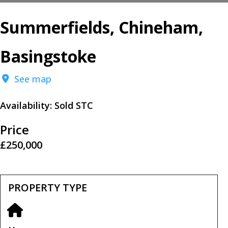
Summerfields, Chineham,
Basingstoke
See map
Availability:
Sold STC
Price
£250,000
PROPERTY TYPE