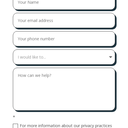
*
For more information about our privacy practices