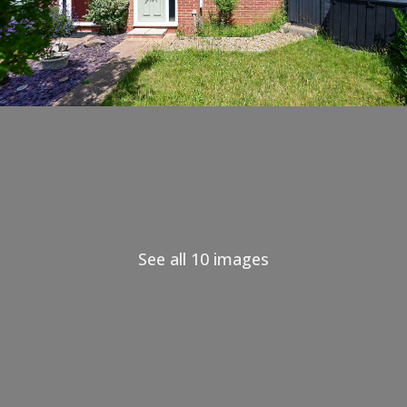
See all 10 images