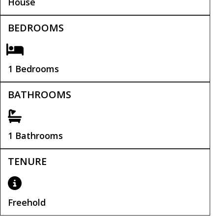
House
BEDROOMS
1 Bedrooms
BATHROOMS
1 Bathrooms
TENURE
Freehold