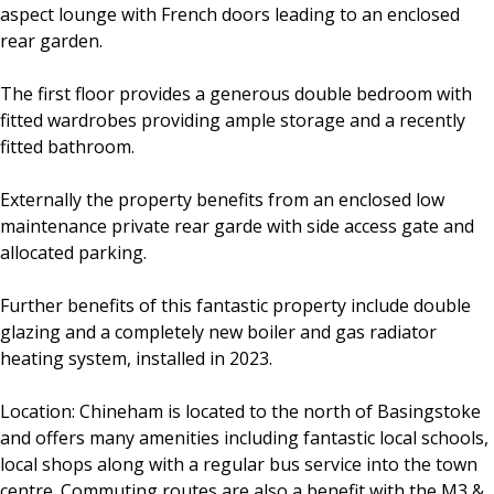
aspect lounge with French doors leading to an enclosed
rear garden.
The first floor provides a generous double bedroom with
fitted wardrobes providing ample storage and a recently
fitted bathroom.
Externally the property benefits from an enclosed low
maintenance private rear garde with side access gate and
allocated parking.
Further benefits of this fantastic property include double
glazing and a completely new boiler and gas radiator
heating system, installed in 2023.
Location: Chineham is located to the north of Basingstoke
and offers many amenities including fantastic local schools,
local shops along with a regular bus service into the town
centre. Commuting routes are also a benefit with the M3 &