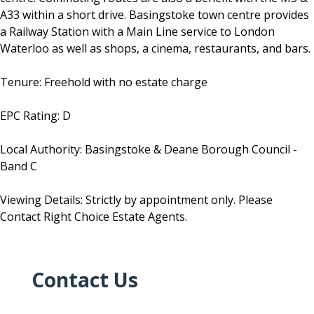
A33 within a short drive. Basingstoke town centre provides
a Railway Station with a Main Line service to London
Waterloo as well as shops, a cinema, restaurants, and bars.
Tenure: Freehold with no estate charge
EPC Rating: D
Local Authority: Basingstoke & Deane Borough Council -
Band C
Viewing Details: Strictly by appointment only. Please
Contact Right Choice Estate Agents.
Contact Us