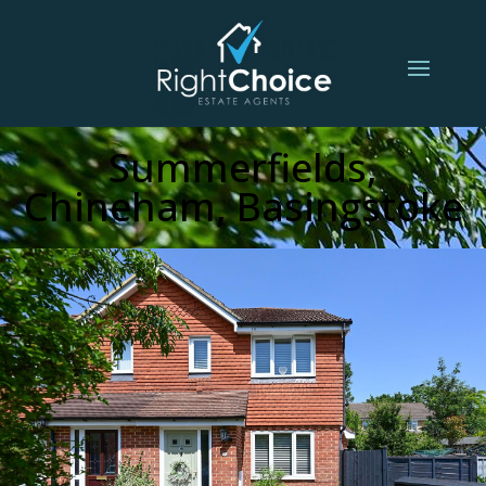
Summerfields,
Chineham, Basingstoke