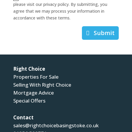
please visit our privacy policy. By submitting, you
agree that we may process your information in
accordance with these terms.
Submit
Right Choice
Properties For Sale
Selling With Right Choice
Mortgage Advice
Special Offers
Contact
sales@rightchoicebasingstoke.co.uk