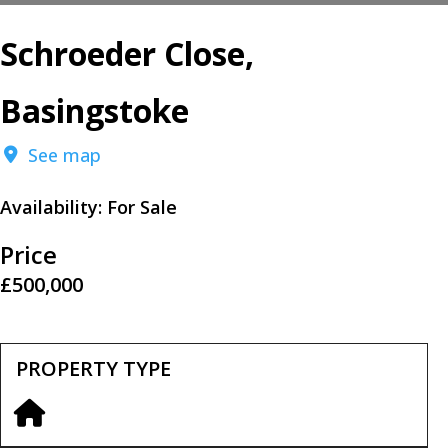
Schroeder Close,
Basingstoke
See map
Availability:
For Sale
Price
£500,000
PROPERTY TYPE