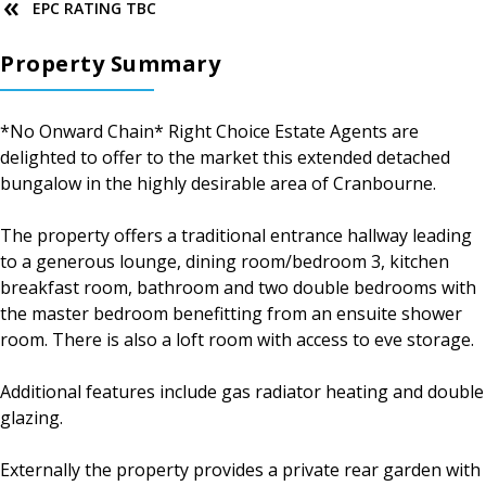
EPC RATING TBC
Property Summary
*No Onward Chain* Right Choice Estate Agents are
delighted to offer to the market this extended detached
bungalow in the highly desirable area of Cranbourne.
The property offers a traditional entrance hallway leading
to a generous lounge, dining room/bedroom 3, kitchen
breakfast room, bathroom and two double bedrooms with
the master bedroom benefitting from an ensuite shower
room. There is also a loft room with access to eve storage.
Additional features include gas radiator heating and double
glazing.
Externally the property provides a private rear garden with