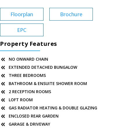
Floorplan
Brochure
EPC
Property Features
NO ONWARD CHAIN
EXTENDED DETACHED BUNGALOW
THREE BEDROOMS
BATHROOM & ENSUITE SHOWER ROOM
2 RECEPTION ROOMS
LOFT ROOM
GAS RADIATOR HEATING & DOUBLE GLAZING
ENCLOSED REAR GARDEN
GARAGE & DRIVEWAY