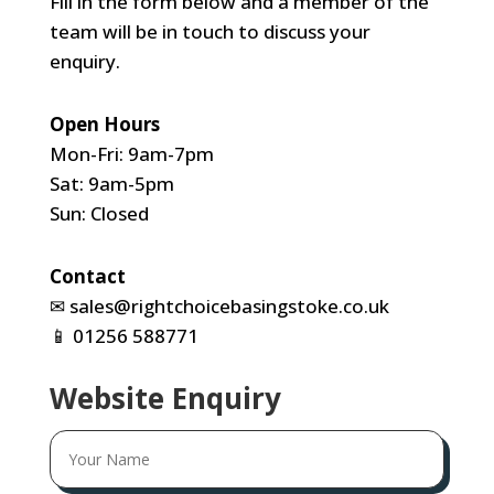
Fill in the form below and a member of the
team will be in touch to discuss your
enquiry.
Open Hours
Mon-Fri: 9am-7pm
Sat: 9am-5pm
Sun: Closed
Contact
✉
sales@rightchoicebasingstoke.co.uk
📱
01256 588771
Website Enquiry