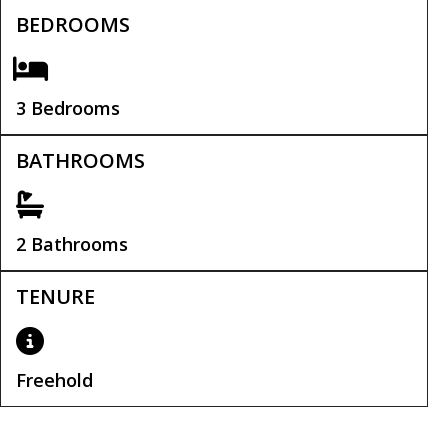
BEDROOMS
3 Bedrooms
BATHROOMS
2 Bathrooms
TENURE
Freehold
Tenure:
Freehold