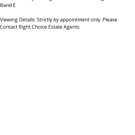
Band E
Viewing Details: Strictly by appointment only. Please
Contact Right Choice Estate Agents