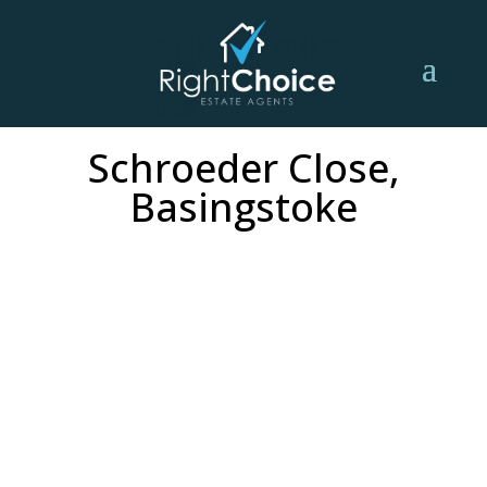
Schroeder Close,
Basingstoke