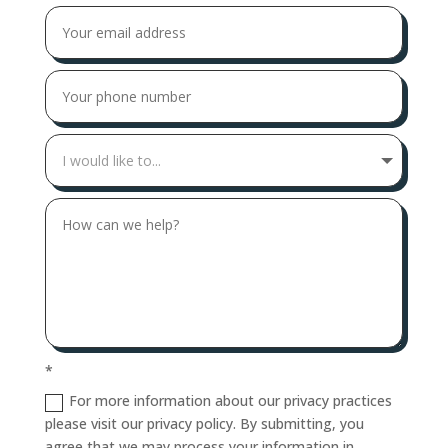
*
For more information about our privacy practices
please visit our privacy policy. By submitting, you
agree that we may process your information in