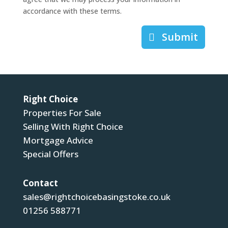
accordance with these terms.
Submit
Right Choice
Properties For Sale
Selling With Right Choice
Mortgage Advice
Special Offers
Contact
sales@rightchoicebasingstoke.co.uk
01256 588771