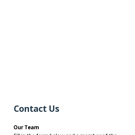
Contact Us
Our Team