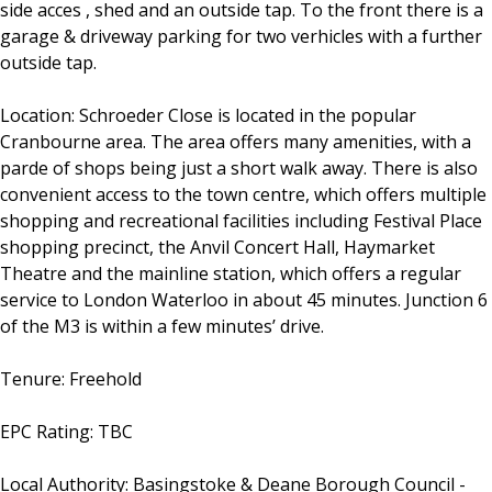
side acces , shed and an outside tap. To the front there is a
garage & driveway parking for two verhicles with a further
outside tap.
Location: Schroeder Close is located in the popular
Cranbourne area. The area offers many amenities, with a
parde of shops being just a short walk away. There is also
convenient access to the town centre, which offers multiple
shopping and recreational facilities including Festival Place
shopping precinct, the Anvil Concert Hall, Haymarket
Theatre and the mainline station, which offers a regular
service to London Waterloo in about 45 minutes. Junction 6
of the M3 is within a few minutes’ drive.
Tenure: Freehold
EPC Rating: TBC
Local Authority: Basingstoke & Deane Borough Council -