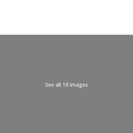
See all 19 images