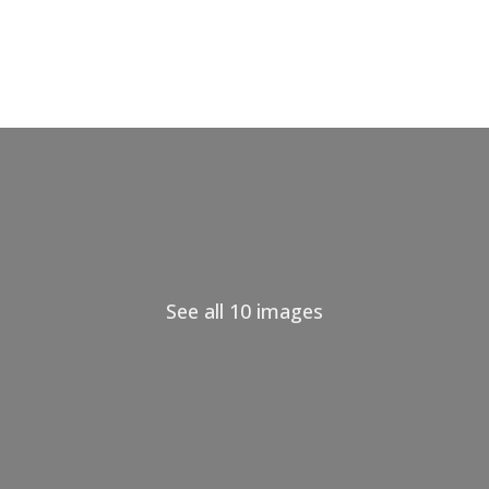
See all 10 images