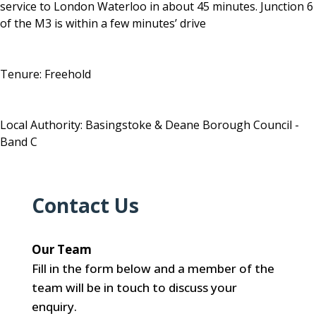
service to London Waterloo in about 45 minutes. Junction 6
of the M3 is within a few minutes’ drive
Tenure: Freehold
Local Authority: Basingstoke & Deane Borough Council -
Band C
Contact Us
Our Team
Fill in the form below and a member of the
team will be in touch to discuss your
enquiry.