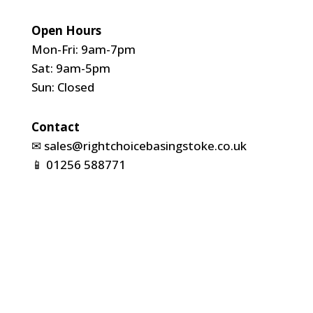
Open Hours
Mon-Fri: 9am-7pm
Sat: 9am-5pm
Sun: Closed
Contact
✉
sales@rightchoicebasingstoke.co.uk
📱
01256 588771