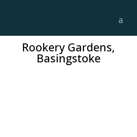
Rookery Gardens,
Basingstoke