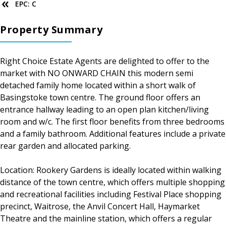
EPC: C
Property Summary
Right Choice Estate Agents are delighted to offer to the
market with NO ONWARD CHAIN this modern semi
detached family home located within a short walk of
Basingstoke town centre. The ground floor offers an
entrance hallway leading to an open plan kitchen/living
room and w/c. The first floor benefits from three bedrooms
and a family bathroom. Additional features include a private
rear garden and allocated parking.
Location: Rookery Gardens is ideally located within walking
distance of the town centre, which offers multiple shopping
and recreational facilities including Festival Place shopping
precinct, Waitrose, the Anvil Concert Hall, Haymarket
Theatre and the mainline station, which offers a regular