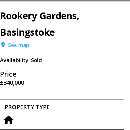
Rookery Gardens,
Basingstoke
See map
Availability:
Sold
Price
£340,000
PROPERTY TYPE