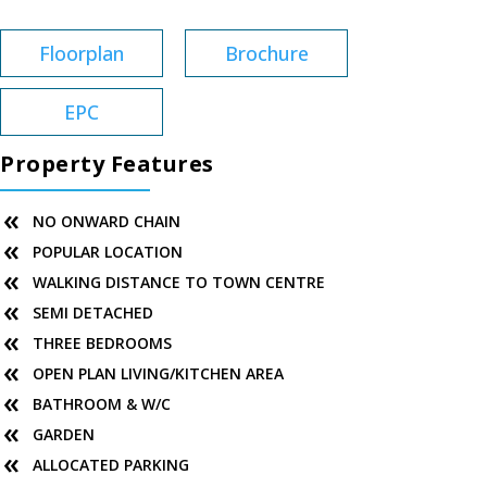
Floorplan
Brochure
EPC
Property Features
NO ONWARD CHAIN
POPULAR LOCATION
WALKING DISTANCE TO TOWN CENTRE
SEMI DETACHED
THREE BEDROOMS
OPEN PLAN LIVING/KITCHEN AREA
BATHROOM & W/C
GARDEN
ALLOCATED PARKING