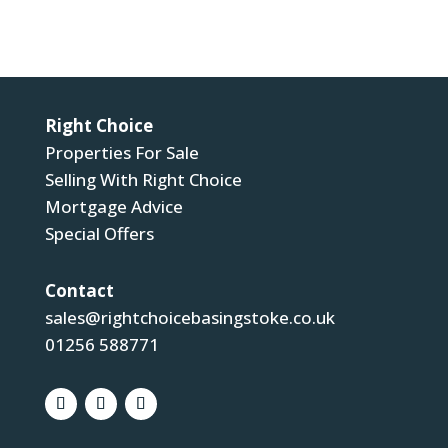
Submit
Right Choice
Properties For Sale
Selling With Right Choice
Mortgage Advice
Special Offers
Contact
sales@rightchoicebasingstoke.co.uk
01256 588771