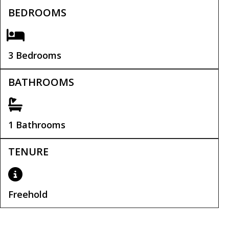
BEDROOMS
3 Bedrooms
BATHROOMS
1 Bathrooms
TENURE
Freehold
Tenure:
Freehold