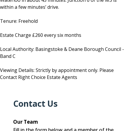
Waterloo in about 45 minutes. Junction 6 of the M3 is
within a few minutes’ drive.
Tenure: Freehold
Estate Charge £260 every six months
Local Authority: Basingstoke & Deane Borough Council -
Band C
Viewing Details: Strictly by appointment only. Please
Contact Right Choice Estate Agents
Contact Us
Our Team
Fill in the form below and a member of the