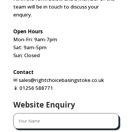
team will be in touch to discuss your
enquiry.
Open Hours
Mon-Fri: 9am-7pm
Sat: 9am-5pm
Sun: Closed
Contact
✉
sales@rightchoicebasingstoke.co.uk
📱
01256 588771
Website Enquiry