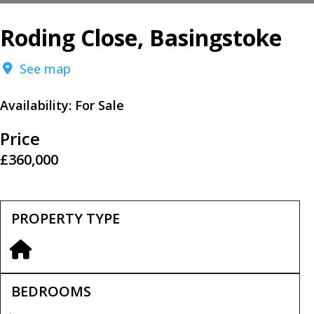
Roding Close, Basingstoke
See map
Availability:
For Sale
Price
£360,000
PROPERTY TYPE
BEDROOMS