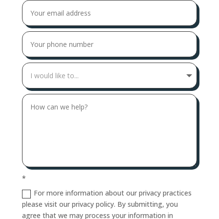
*
For more information about our privacy practices
please visit our privacy policy. By submitting, you
agree that we may process your information in