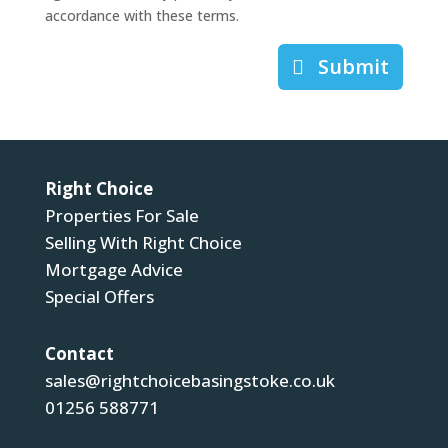
accordance with these terms.
Submit
Right Choice
Properties For Sale
Selling With Right Choice
Mortgage Advice
Special Offers
Contact
sales@rightchoicebasingstoke.co.uk
01256 588771