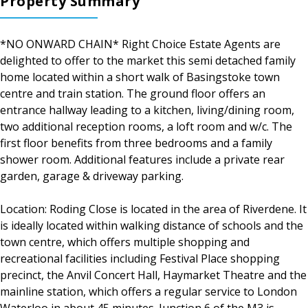
Property Summary
*NO ONWARD CHAIN* Right Choice Estate Agents are
delighted to offer to the market this semi detached family
home located within a short walk of Basingstoke town
centre and train station. The ground floor offers an
entrance hallway leading to a kitchen, living/dining room,
two additional reception rooms, a loft room and w/c. The
first floor benefits from three bedrooms and a family
shower room. Additional features include a private rear
garden, garage & driveway parking.
Location: Roding Close is located in the area of Riverdene. It
is ideally located within walking distance of schools and the
town centre, which offers multiple shopping and
recreational facilities including Festival Place shopping
precinct, the Anvil Concert Hall, Haymarket Theatre and the
mainline station, which offers a regular service to London