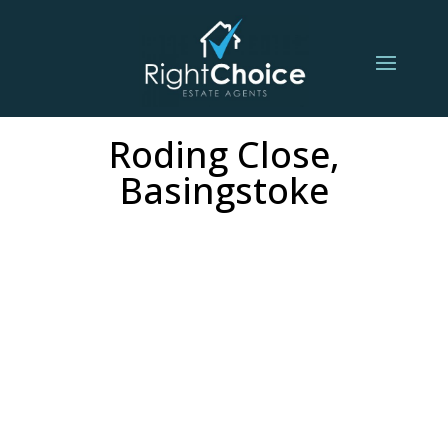
Roding Close,
Basingstoke