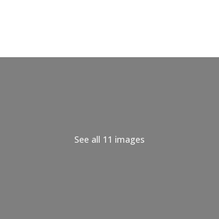
See all 11 images