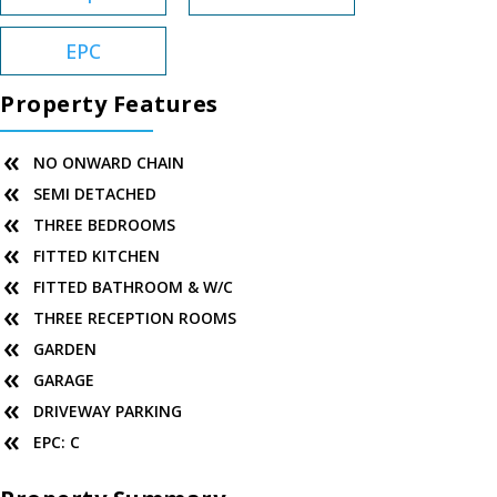
EPC
Property Features
NO ONWARD CHAIN
SEMI DETACHED
THREE BEDROOMS
FITTED KITCHEN
FITTED BATHROOM & W/C
THREE RECEPTION ROOMS
GARDEN
GARAGE
DRIVEWAY PARKING
EPC: C