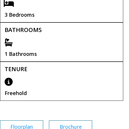
3 Bedrooms
BATHROOMS
1 Bathrooms
TENURE
Freehold
Tenure:
Freehold
Floorplan
Brochure