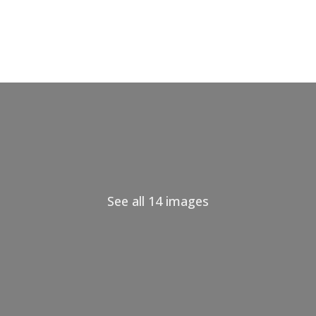
See all 14 images