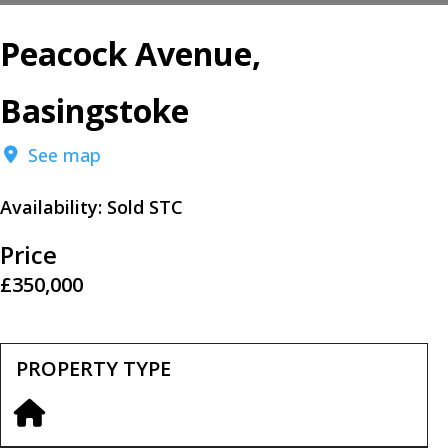
Peacock Avenue,
Basingstoke
See map
Availability:
Sold STC
Price
£350,000
PROPERTY TYPE