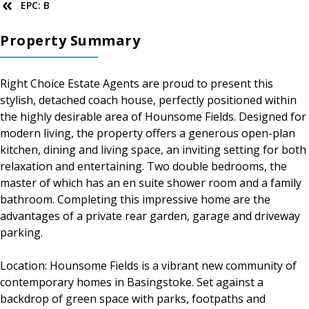
EPC: B
Property Summary
Right Choice Estate Agents are proud to present this
stylish, detached coach house, perfectly positioned within
the highly desirable area of Hounsome Fields. Designed for
modern living, the property offers a generous open-plan
kitchen, dining and living space, an inviting setting for both
relaxation and entertaining. Two double bedrooms, the
master of which has an en suite shower room and a family
bathroom. Completing this impressive home are the
advantages of a private rear garden, garage and driveway
parking.
Location: Hounsome Fields is a vibrant new community of
contemporary homes in Basingstoke. Set against a
backdrop of green space with parks, footpaths and