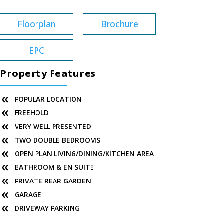
Floorplan
Brochure
EPC
Property Features
POPULAR LOCATION
FREEHOLD
VERY WELL PRESENTED
TWO DOUBLE BEDROOMS
OPEN PLAN LIVING/DINING/KITCHEN AREA
BATHROOM & EN SUITE
PRIVATE REAR GARDEN
GARAGE
DRIVEWAY PARKING