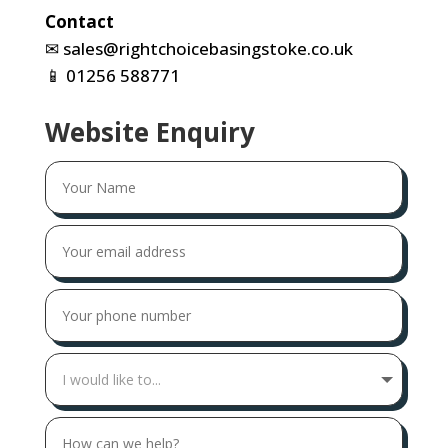
Contact
✉
sales@rightchoicebasingstoke.co.uk
📱
01256 588771
Website Enquiry