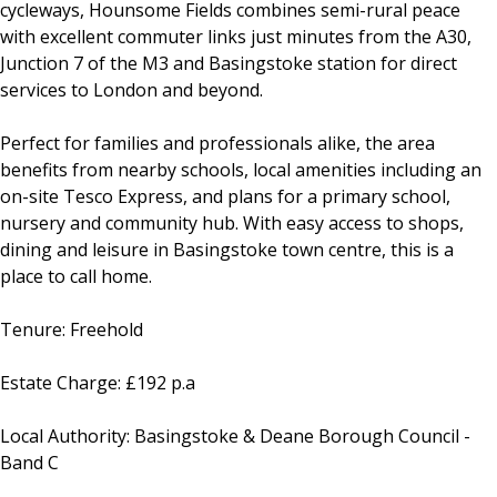
cycleways, Hounsome Fields combines semi-rural peace
with excellent commuter links just minutes from the A30,
Junction 7 of the M3 and Basingstoke station for direct
services to London and beyond.
Perfect for families and professionals alike, the area
benefits from nearby schools, local amenities including an
on-site Tesco Express, and plans for a primary school,
nursery and community hub. With easy access to shops,
dining and leisure in Basingstoke town centre, this is a
place to call home.
Tenure: Freehold
Estate Charge: £192 p.a
Local Authority: Basingstoke & Deane Borough Council -
Band C