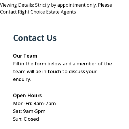
Viewing Details: Strictly by appointment only. Please
Contact Right Choice Estate Agents
Contact Us
Our Team
Fill in the form below and a member of the
team will be in touch to discuss your
enquiry.
Open Hours
Mon-Fri: 9am-7pm
Sat: 9am-5pm
Sun: Closed