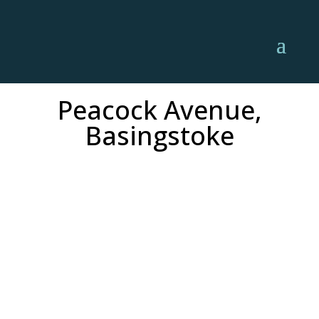
Peacock Avenue,
Basingstoke