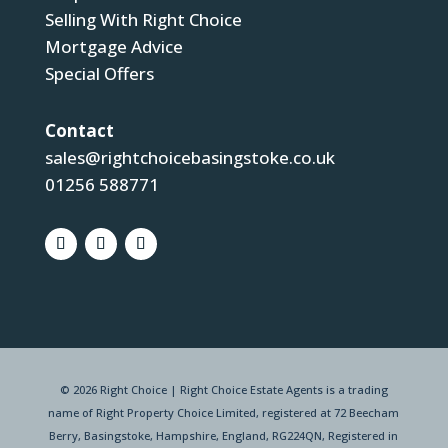
Selling With Right Choice
Mortgage Advice
Special Offers
Contact
sales@rightchoicebasingstoke.co.uk
01256 588771
© 2026 Right Choice | Right Choice Estate Agents is a trading
name of Right Property Choice Limited, registered at 72 Beecham
Berry, Basingstoke, Hampshire, England, RG224QN, Registered in