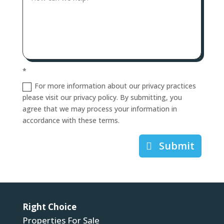
*
For more information about our privacy practices
please visit our privacy policy. By submitting, you
agree that we may process your information in
accordance with these terms.
Submit
Right Choice
Properties For Sale