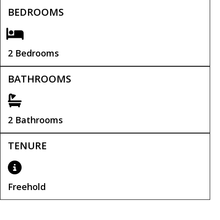
BEDROOMS
2 Bedrooms
BATHROOMS
2 Bathrooms
TENURE
Freehold
Tenure:
Freehold