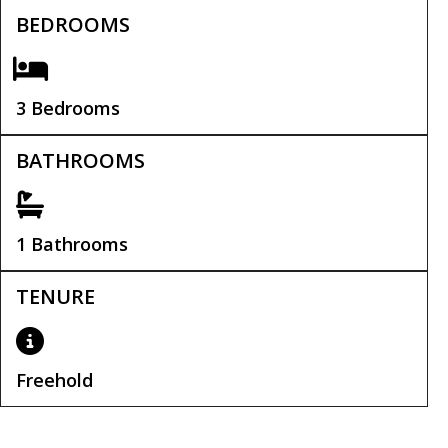
BEDROOMS
3 Bedrooms
BATHROOMS
1 Bathrooms
TENURE
Freehold
Tenure:
Freehold