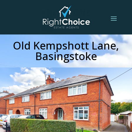
Old Kempshott Lane,
Basingstoke