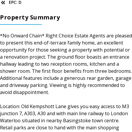
EPC: D
Property Summary
*No Onward Chain* Right Choice Estate Agents are pleased
to present this end-of-terrace family home, an excellent
opportunity for those seeking a property with potential or
a renovation project. The ground floor boasts an entrance
hallway leading to two reception rooms, kitchen and a
shower room. The first floor benefits from three bedrooms.
Additional features include a generous rear garden, garage
and driveway parking. Viewing is highly recommended to
avoid disappointment.
Location: Old Kempshott Lane gives you easy access to M3
junction 7, A303, A30 and with main line railway to London
Waterloo situated in nearby Basingstoke town centre.
Retail parks are close to hand with the main shopping