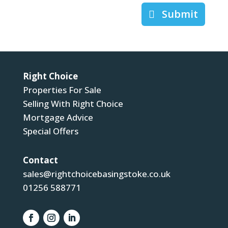
Submit
Right Choice
Properties For Sale
Selling With Right Choice
Mortgage Advice
Special Offers
Contact
sales@rightchoicebasingstoke.co.uk
01256 588771