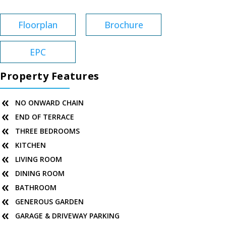
Floorplan
Brochure
EPC
Property Features
NO ONWARD CHAIN
END OF TERRACE
THREE BEDROOMS
KITCHEN
LIVING ROOM
DINING ROOM
BATHROOM
GENEROUS GARDEN
GARAGE & DRIVEWAY PARKING