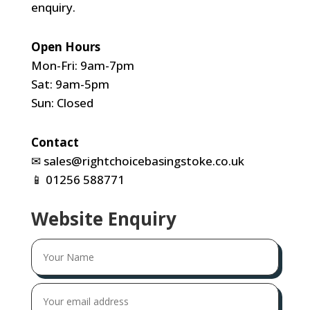
enquiry.
Open Hours
Mon-Fri: 9am-7pm
Sat: 9am-5pm
Sun: Closed
Contact
✉
sales@rightchoicebasingstoke.co.uk
📱
01256 588771
Website Enquiry