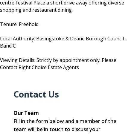
centre Festival Place a short drive away offering diverse
shopping and restaurant dining.
Tenure: Freehold
Local Authority: Basingstoke & Deane Borough Council -
Band C
Viewing Details: Strictly by appointment only. Please
Contact Right Choice Estate Agents
Contact Us
Our Team
Fill in the form below and a member of the
team will be in touch to discuss your