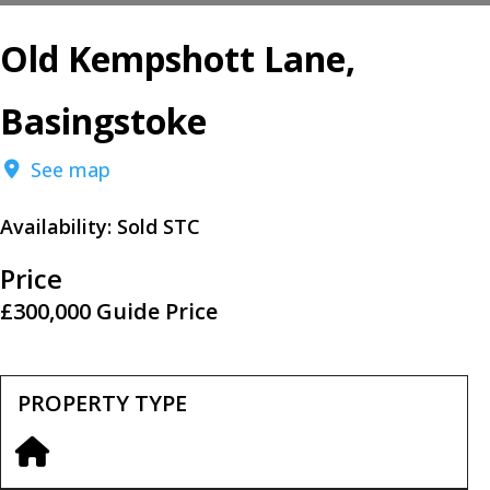
Old Kempshott Lane,
Basingstoke
See map
Availability:
Sold STC
Price
£300,000
Guide Price
PROPERTY TYPE