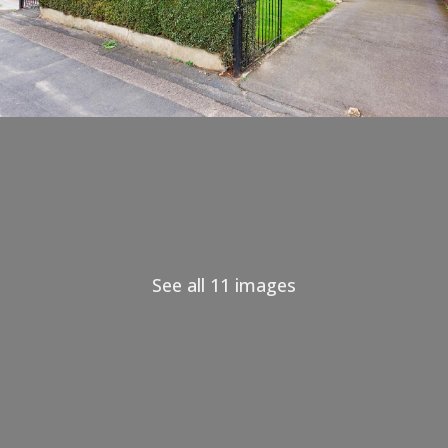
See all 11 images