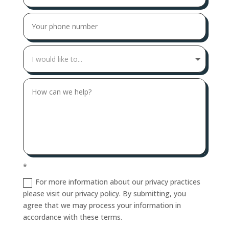
*
For more information about our privacy practices
please visit our privacy policy. By submitting, you
agree that we may process your information in
accordance with these terms.