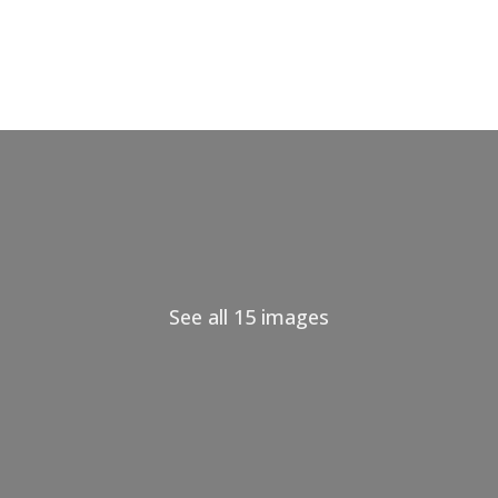
See all 15 images