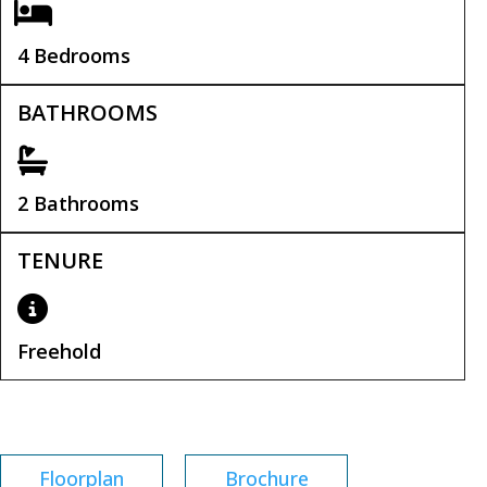
4 Bedrooms
BATHROOMS
2 Bathrooms
TENURE
Freehold
Tenure:
Freehold
Floorplan
Brochure