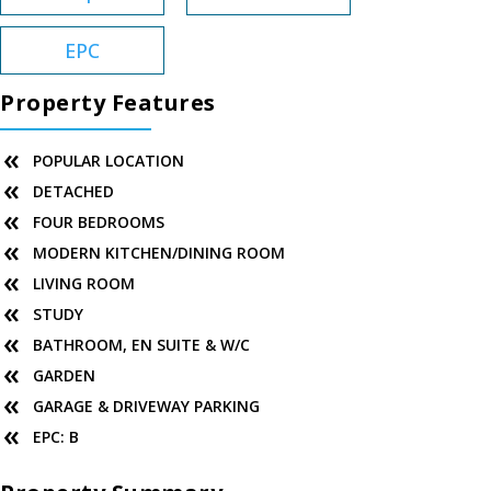
EPC
Property Features
POPULAR LOCATION
DETACHED
FOUR BEDROOMS
MODERN KITCHEN/DINING ROOM
LIVING ROOM
STUDY
BATHROOM, EN SUITE & W/C
GARDEN
GARAGE & DRIVEWAY PARKING
EPC: B