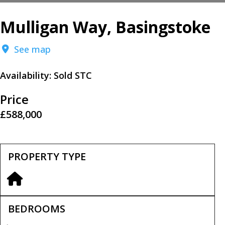
Mulligan Way, Basingstoke
See map
Availability:
Sold STC
Price
£588,000
PROPERTY TYPE
BEDROOMS