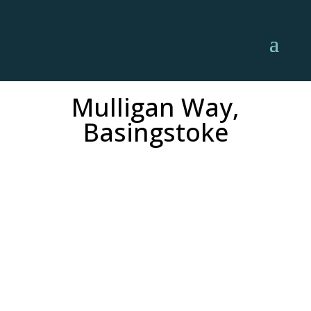
Mulligan Way,
Basingstoke