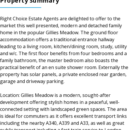
Property Summary
Right Choice Estate Agents are delighted to offer to the
market this well presented, modern and detached family
home in the popular Gillies Meadow. The ground floor
accommodation offers a traditional entrance hallway
leading to a living room, kitchen/dining room, study, utility
and w/c. The first floor benefits from four bedrooms and a
family bathroom, the master bedroom also boasts the
practical benefit of an en suite shower room. Externally the
property has solar panels, a private enclosed rear garden,
garage and driveway parking.
Location: Gillies Meadow is a modern, sought-after
development offering stylish homes in a peaceful, well-
connected setting with landscaped green spaces. The area
is ideal for commuters as it offers excellent transport links
including the nearby A340, A339 and A33, as well as great