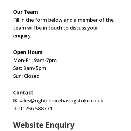
Our Team
Fill in the form below and a member of the
team will be in touch to discuss your
enquiry.
Open Hours
Mon-Fri: 9am-7pm
Sat: 9am-5pm
Sun: Closed
Contact
✉
sales@rightchoicebasingstoke.co.uk
📱
01256 588771
Website Enquiry