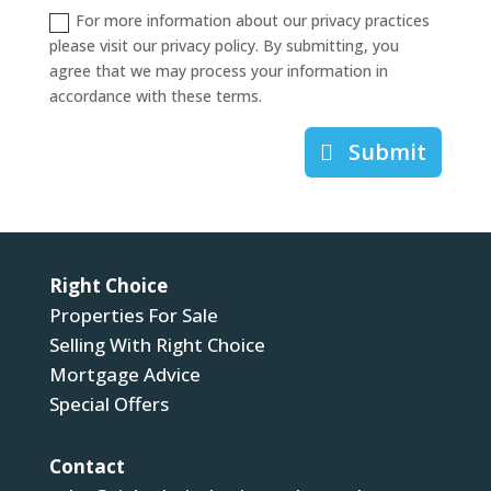
For more information about our privacy practices
please visit our privacy policy. By submitting, you
agree that we may process your information in
accordance with these terms.
Submit
Right Choice
Properties For Sale
Selling With Right Choice
Mortgage Advice
Special Offers
Contact