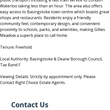
public transport including a fast train service to London
Waterloo taking less than an hour. The area also offers
easy access to Basingstoke town centre which boasts great
shops and restaurants. Residents enjoy a friendly
community feel, contemporary design, and convenient
proximity to schools, parks, and amenities, making Gillies
Meadow a superb place to call home.
Tenure: Freehold.
Local Authority: Basingstoke & Deane Borough Council,
Tax Band F
Viewing Details: Strictly by appointment only. Please
Contact Right Choice Estate Agents.
Contact Us