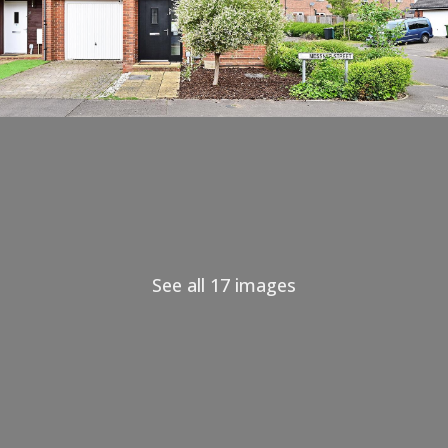
See all 17 images