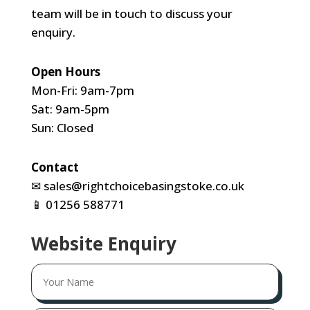
team will be in touch to discuss your
enquiry.
Open Hours
Mon-Fri: 9am-7pm
Sat: 9am-5pm
Sun: Closed
Contact
✉
sales@rightchoicebasingstoke.co.uk
📱
01256 588771
Website Enquiry