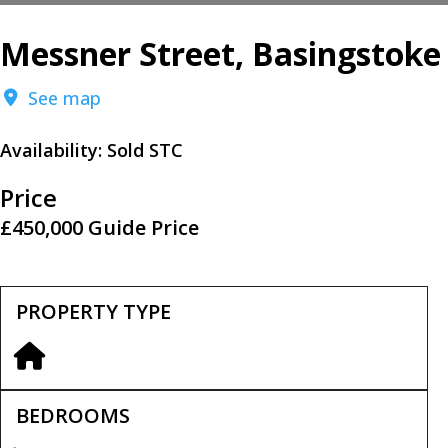
Messner Street, Basingstoke
See map
Availability:
Sold STC
Price
£450,000
Guide Price
PROPERTY TYPE
BEDROOMS