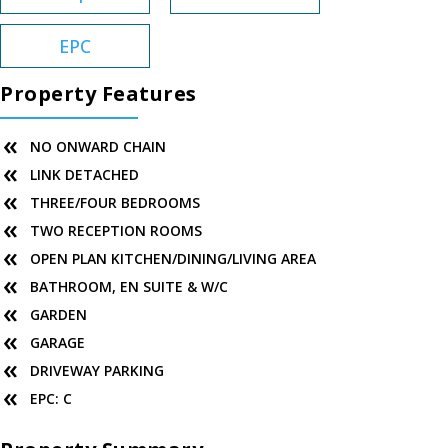
EPC
Property Features
NO ONWARD CHAIN
LINK DETACHED
THREE/FOUR BEDROOMS
TWO RECEPTION ROOMS
OPEN PLAN KITCHEN/DINING/LIVING AREA
BATHROOM, EN SUITE & W/C
GARDEN
GARAGE
DRIVEWAY PARKING
EPC: C