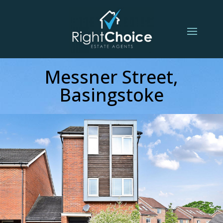
Messner Street,
Basingstoke