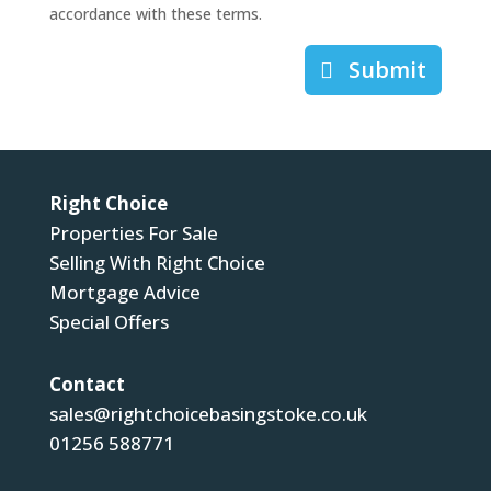
accordance with these terms.
Submit
Right Choice
Properties For Sale
Selling With Right Choice
Mortgage Advice
Special Offers
Contact
sales@rightchoicebasingstoke.co.uk
01256 588771