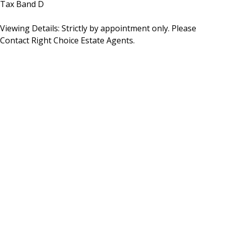
Tax Band D
Viewing Details: Strictly by appointment only. Please
Contact Right Choice Estate Agents.