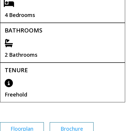
4 Bedrooms
BATHROOMS
2 Bathrooms
TENURE
Freehold
Tenure:
Freehold
Floorplan
Brochure