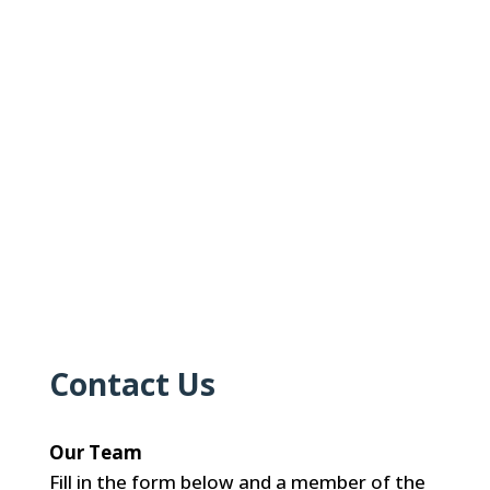
Contact Us
Our Team
Fill in the form below and a member of the