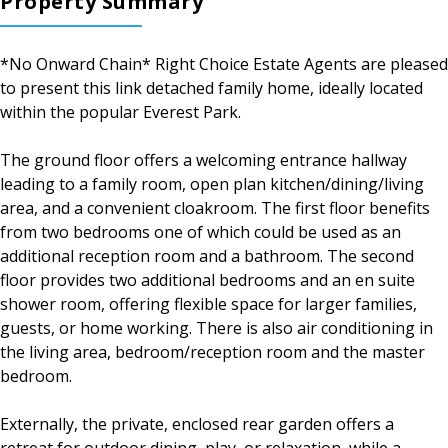
Property Summary
*No Onward Chain* Right Choice Estate Agents are pleased
to present this link detached family home, ideally located
within the popular Everest Park.
The ground floor offers a welcoming entrance hallway
leading to a family room, open plan kitchen/dining/living
area, and a convenient cloakroom. The first floor benefits
from two bedrooms one of which could be used as an
additional reception room and a bathroom. The second
floor provides two additional bedrooms and an en suite
shower room, offering flexible space for larger families,
guests, or home working. There is also air conditioning in
the living area, bedroom/reception room and the master
bedroom.
Externally, the private, enclosed rear garden offers a