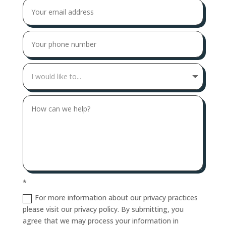
*
For more information about our privacy practices
please visit our privacy policy. By submitting, you
agree that we may process your information in