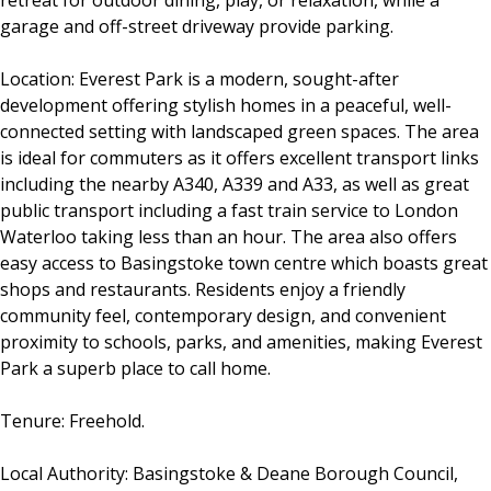
retreat for outdoor dining, play, or relaxation, while a
garage and off-street driveway provide parking.
Location: Everest Park is a modern, sought-after
development offering stylish homes in a peaceful, well-
connected setting with landscaped green spaces. The area
is ideal for commuters as it offers excellent transport links
including the nearby A340, A339 and A33, as well as great
public transport including a fast train service to London
Waterloo taking less than an hour. The area also offers
easy access to Basingstoke town centre which boasts great
shops and restaurants. Residents enjoy a friendly
community feel, contemporary design, and convenient
proximity to schools, parks, and amenities, making Everest
Park a superb place to call home.
Tenure: Freehold.
Local Authority: Basingstoke & Deane Borough Council,