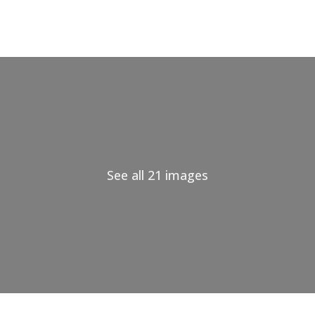
See all 21 images