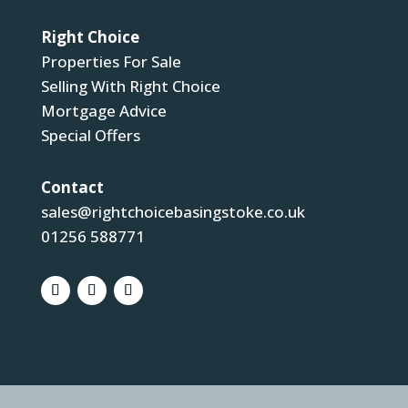
Right Choice
Properties For Sale
Selling With Right Choice
Mortgage Advice
Special Offers
Contact
sales@rightchoicebasingstoke.co.uk
01256 588771