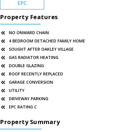
EPC
Property Features
NO ONWARD CHAIN
4 BEDROOM DETACHED FAMILY HOME
SOUGHT AFTER OAKLEY VILLAGE
GAS RADIATOR HEATING
DOUBLE GLAZING
ROOF RECENTLY REPLACED
GARAGE CONVERSION
UTILITY
DRIVEWAY PARKING
EPC RATING C
Property Summary