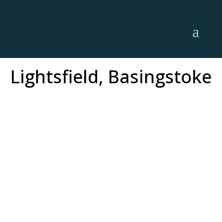
Lightsfield, Basingstoke