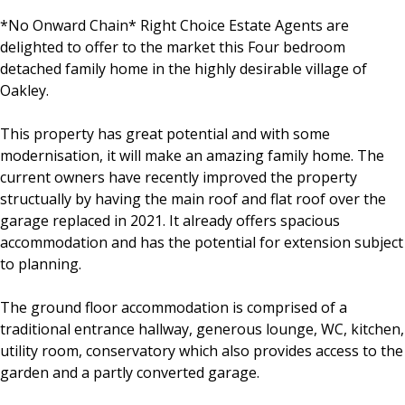
*No Onward Chain* Right Choice Estate Agents are
delighted to offer to the market this Four bedroom
detached family home in the highly desirable village of
Oakley.
This property has great potential and with some
modernisation, it will make an amazing family home. The
current owners have recently improved the property
structually by having the main roof and flat roof over the
garage replaced in 2021. It already offers spacious
accommodation and has the potential for extension subject
to planning.
The ground floor accommodation is comprised of a
traditional entrance hallway, generous lounge, WC, kitchen,
utility room, conservatory which also provides access to the
garden and a partly converted garage.