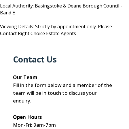
Local Authority: Basingstoke & Deane Borough Council -
Band E
Viewing Details: Strictly by appointment only. Please
Contact Right Choice Estate Agents
Contact Us
Our Team
Fill in the form below and a member of the
team will be in touch to discuss your
enquiry.
Open Hours
Mon-Fri: 9am-7pm