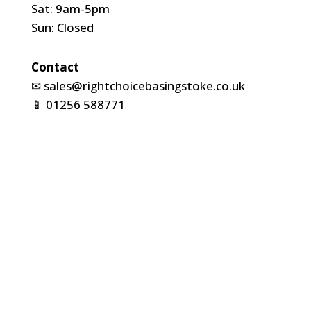
Sat: 9am-5pm
Sun: Closed
Contact
✉
sales@rightchoicebasingstoke.co.uk
📱
01256 588771