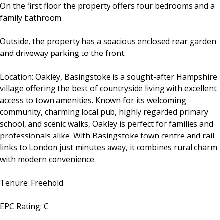
On the first floor the property offers four bedrooms and a
family bathroom.
Outside, the property has a soacious enclosed rear garden
and driveway parking to the front.
Location: Oakley, Basingstoke is a sought-after Hampshire
village offering the best of countryside living with excellent
access to town amenities. Known for its welcoming
community, charming local pub, highly regarded primary
school, and scenic walks, Oakley is perfect for families and
professionals alike. With Basingstoke town centre and rail
links to London just minutes away, it combines rural charm
with modern convenience.
Tenure: Freehold
EPC Rating: C