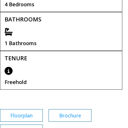
4 Bedrooms
BATHROOMS
1 Bathrooms
TENURE
Freehold
Tenure:
Freehold
Floorplan
Brochure