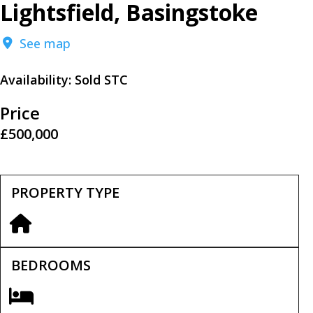
Lightsfield, Basingstoke
See map
Availability:
Sold STC
Price
£500,000
PROPERTY TYPE
BEDROOMS