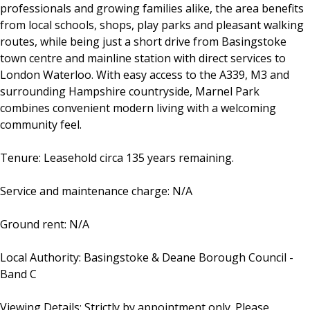
professionals and growing families alike, the area benefits
from local schools, shops, play parks and pleasant walking
routes, while being just a short drive from Basingstoke
town centre and mainline station with direct services to
London Waterloo. With easy access to the A339, M3 and
surrounding Hampshire countryside, Marnel Park
combines convenient modern living with a welcoming
community feel.
Tenure: Leasehold circa 135 years remaining.
Service and maintenance charge: N/A
Ground rent: N/A
Local Authority: Basingstoke & Deane Borough Council -
Band C
Viewing Details: Strictly by appointment only. Please