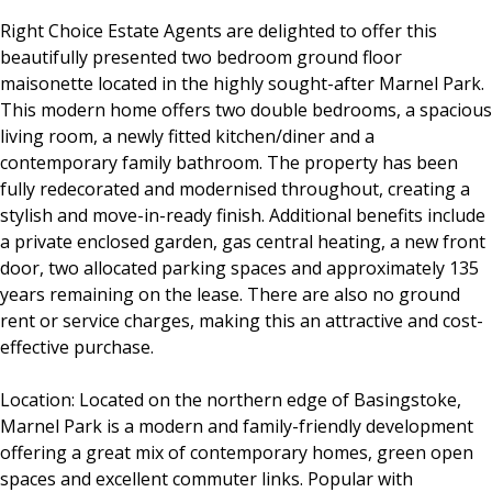
Right Choice Estate Agents are delighted to offer this
beautifully presented two bedroom ground floor
maisonette located in the highly sought-after Marnel Park.
This modern home offers two double bedrooms, a spacious
living room, a newly fitted kitchen/diner and a
contemporary family bathroom. The property has been
fully redecorated and modernised throughout, creating a
stylish and move-in-ready finish. Additional benefits include
a private enclosed garden, gas central heating, a new front
door, two allocated parking spaces and approximately 135
years remaining on the lease. There are also no ground
rent or service charges, making this an attractive and cost-
effective purchase.
Location: Located on the northern edge of Basingstoke,
Marnel Park is a modern and family-friendly development
offering a great mix of contemporary homes, green open
spaces and excellent commuter links. Popular with