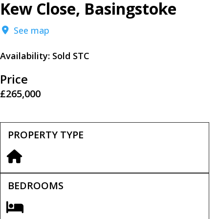
Kew Close, Basingstoke
See map
Availability:
Sold STC
Price
£265,000
PROPERTY TYPE
BEDROOMS