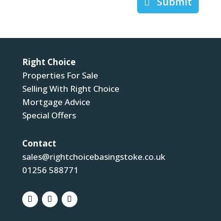
Submit
Right Choice
Properties For Sale
Selling With Right Choice
Mortgage Advice
Special Offers
Contact
sales@rightchoicebasingstoke.co.uk
01256 588771