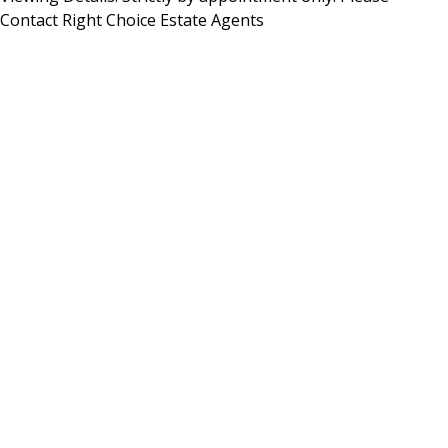
Contact Right Choice Estate Agents