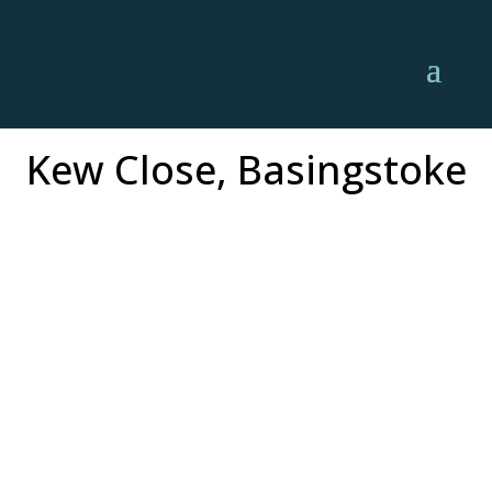
Kew Close, Basingstoke