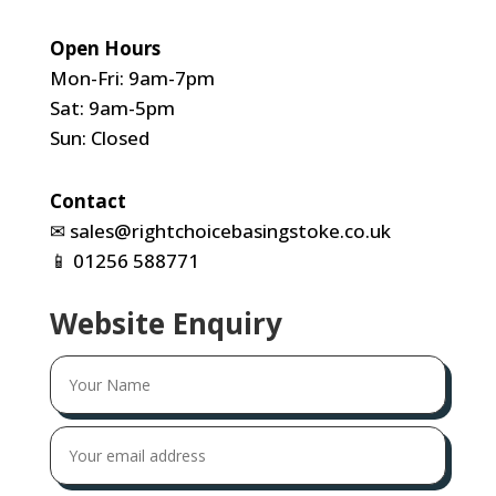
Open Hours
Mon-Fri: 9am-7pm
Sat: 9am-5pm
Sun: Closed
Contact
✉
sales@rightchoicebasingstoke.co.uk
📱
01256 588771
Website Enquiry