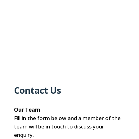
Contact Us
Our Team
Fill in the form below and a member of the
team will be in touch to discuss your
enquiry.