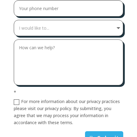
*
For more information about our privacy practices
please visit our privacy policy. By submitting, you
agree that we may process your information in
accordance with these terms.