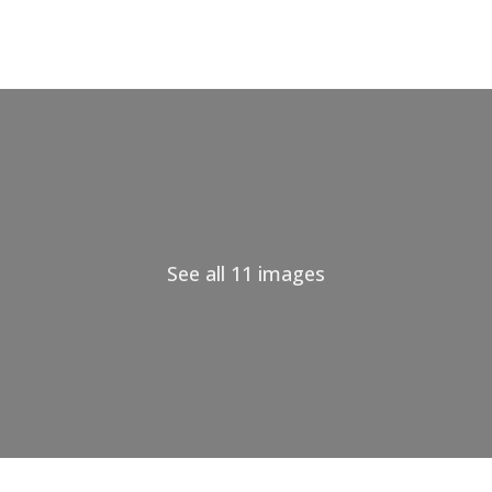
See all 11 images