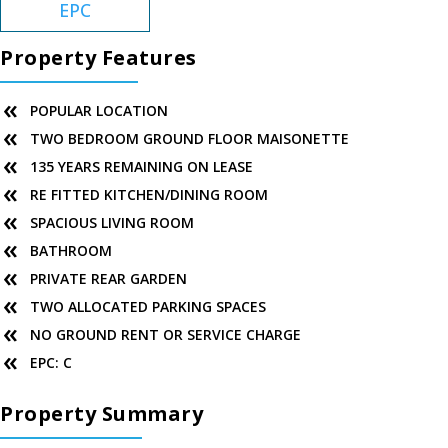
EPC
Property Features
POPULAR LOCATION
TWO BEDROOM GROUND FLOOR MAISONETTE
135 YEARS REMAINING ON LEASE
RE FITTED KITCHEN/DINING ROOM
SPACIOUS LIVING ROOM
BATHROOM
PRIVATE REAR GARDEN
TWO ALLOCATED PARKING SPACES
NO GROUND RENT OR SERVICE CHARGE
EPC: C
Property Summary