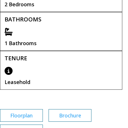
2 Bedrooms
BATHROOMS
1 Bathrooms
TENURE
Leasehold
Leasehold Remaining:
135 years
Floorplan
Brochure