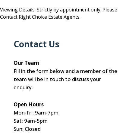
Viewing Details: Strictly by appointment only. Please
Contact Right Choice Estate Agents.
Contact Us
Our Team
Fill in the form below and a member of the
team will be in touch to discuss your
enquiry.
Open Hours
Mon-Fri: 9am-7pm
Sat: 9am-5pm
Sun: Closed