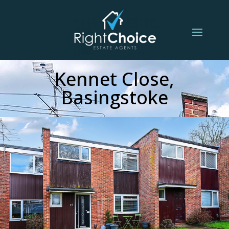
Kennet Close,
Basingstoke