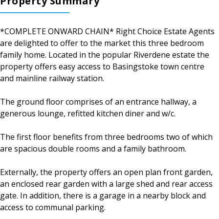
Property Summary
*COMPLETE ONWARD CHAIN* Right Choice Estate Agents
are delighted to offer to the market this three bedroom
family home. Located in the popular Riverdene estate the
property offers easy access to Basingstoke town centre
and mainline railway station.
The ground floor comprises of an entrance hallway, a
generous lounge, refitted kitchen diner and w/c.
The first floor benefits from three bedrooms two of which
are spacious double rooms and a family bathroom.
Externally, the property offers an open plan front garden,
an enclosed rear garden with a large shed and rear access
gate. In addition, there is a garage in a nearby block and
access to communal parking.