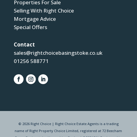
Properties For Sale
Selling With Right Choice
Mortgage Advice
Special Offers
Contact
sales@rightchoicebasingstoke.co.uk
01256 588771
© 2026 Right Choice | Right Choice Estate Agents is a trading
name of Right Property Choice Limited, registered at 72 Beecham