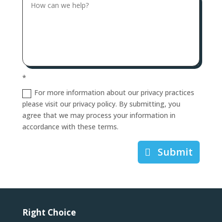
*
For more information about our privacy practices
please visit our privacy policy. By submitting, you
agree that we may process your information in
accordance with these terms.
Submit
Right Choice