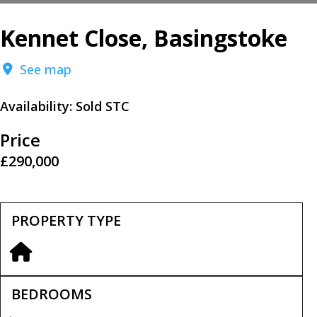
Kennet Close, Basingstoke
See map
Availability:
Sold STC
Price
£290,000
PROPERTY TYPE
BEDROOMS