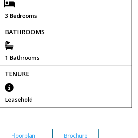
3 Bedrooms
BATHROOMS
1 Bathrooms
TENURE
Leasehold
Leasehold Remaining:
900 years
Floorplan
Brochure