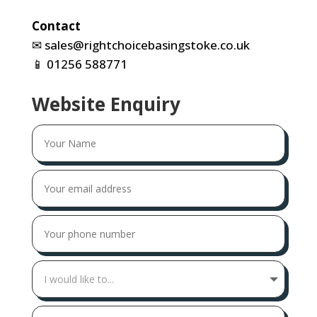
Contact
✉
sales@rightchoicebasingstoke.co.uk
📱
01256 588771
Website Enquiry