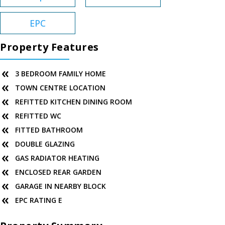
EPC
Property Features
3 BEDROOM FAMILY HOME
TOWN CENTRE LOCATION
REFITTED KITCHEN DINING ROOM
REFITTED WC
FITTED BATHROOM
DOUBLE GLAZING
GAS RADIATOR HEATING
ENCLOSED REAR GARDEN
GARAGE IN NEARBY BLOCK
EPC RATING E