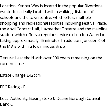
Location: Kennet Way is located in the popular Riverdene
estate. It is ideally located within walking distance of
schools and the town centre, which offers multiple
shopping and recreational facilities including Festival Place,
the Anvil Concert Hall, Haymarket Theatre and the mainline
station, which offers a regular service to London Waterloo
taking approximately 45 minutes. In addition, Junction 6 of
the M3 is within a few minutes drive.
Tenure: Leasehold with over 900 years remaining on the
current lease
Estate Charge £42pcm
EPC Rating - E
Local Authority: Basingstoke & Deane Borough Council -
Band C