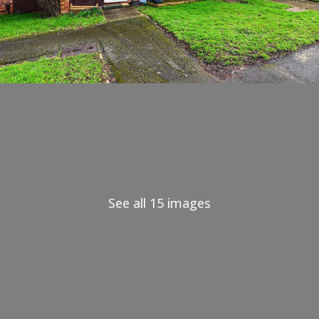
See all 15 images