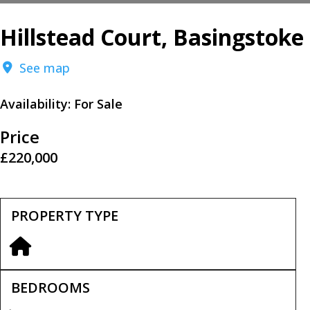
Hillstead Court, Basingstoke
See map
Availability:
For Sale
Price
£220,000
PROPERTY TYPE
BEDROOMS