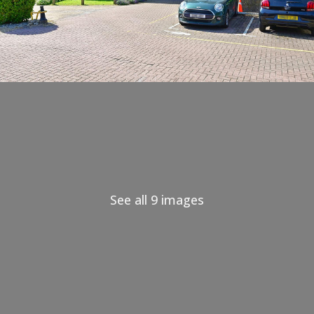
See all 9 images