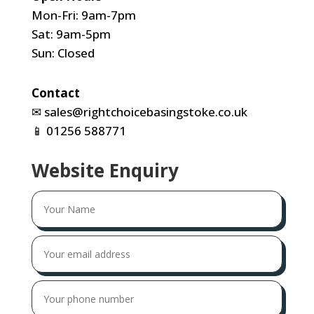
Mon-Fri: 9am-7pm
Sat: 9am-5pm
Sun: Closed
Contact
✉
sales@rightchoicebasingstoke.co.uk
📱
01256 588771
Website Enquiry