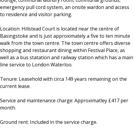
lounge, communal laundry room, communal grounds,
emergency pull cord system, an onsite wardon and access
to residence and visitor parking.
Location: Hillstead Court is located near the centre of
Basingstoke and is just approximately a five to ten minute
walk from the town centre. The town centre offers diverse
shopping and restaurant dining within Festival Place, as
well as a bus statation and railway station which has a main
line service to London Waterloo.
Tenure: Leasehold with circa 149 years remaining on the
current lease.
Service and maintenance charge: Approximatley £417 per
month.
Ground rent: Included in the service charge.