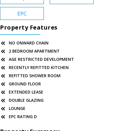
EPC
Property Features
NO ONWARD CHAIN
2 BEDROOM APARTMENT
AGE RESTRICTED DEVELOPMENT
RECENTLY REFITTED KITCHEN
REFITTED SHOWER ROOM
GROUND FLOOR
EXTENDED LEASE
DOUBLE GLAZING
LOUNGE
EPC RATING D