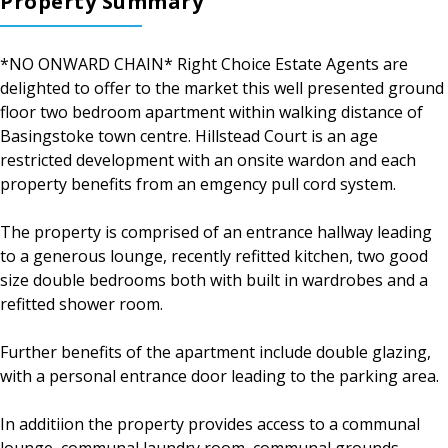
Property Summary
*NO ONWARD CHAIN* Right Choice Estate Agents are
delighted to offer to the market this well presented ground
floor two bedroom apartment within walking distance of
Basingstoke town centre. Hillstead Court is an age
restricted development with an onsite wardon and each
property benefits from an emgency pull cord system.
The property is comprised of an entrance hallway leading
to a generous lounge, recently refitted kitchen, two good
size double bedrooms both with built in wardrobes and a
refitted shower room.
Further benefits of the apartment include double glazing,
with a personal entrance door leading to the parking area.
In additiion the property provides access to a communal