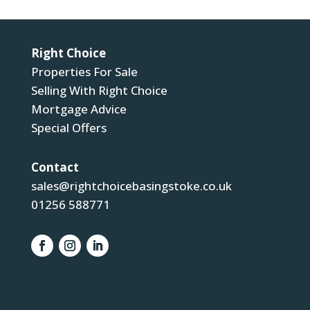
Right Choice
Properties For Sale
Selling With Right Choice
Mortgage Advice
Special Offers
Contact
sales@rightchoicebasingstoke.co.uk
01256 588771