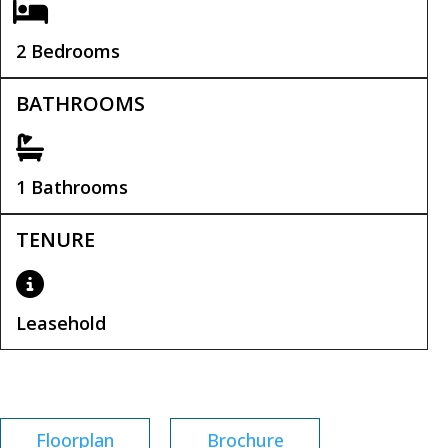
2 Bedrooms
BATHROOMS
1 Bathrooms
TENURE
Leasehold
Leasehold Remaining:
149 years
Floorplan
Brochure