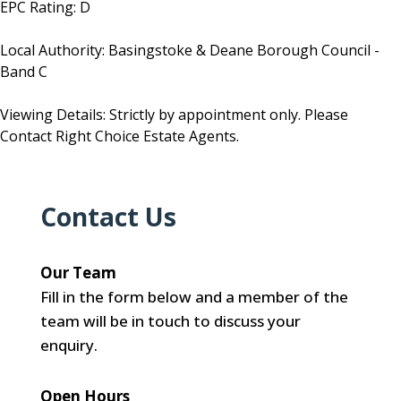
EPC Rating: D
Local Authority: Basingstoke & Deane Borough Council -
Band C
Viewing Details: Strictly by appointment only. Please
Contact Right Choice Estate Agents.
Contact Us
Our Team
Fill in the form below and a member of the
team will be in touch to discuss your
enquiry.
Open Hours