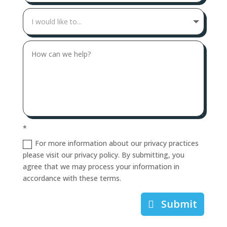
*
For more information about our privacy practices
please visit our privacy policy. By submitting, you
agree that we may process your information in
accordance with these terms.
Submit