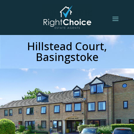
Hillstead Court,
Basingstoke