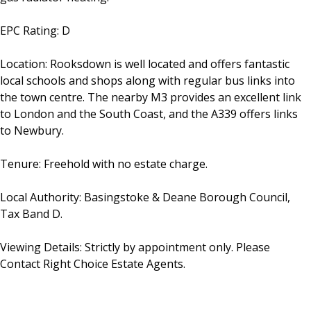
EPC Rating: D
Location: Rooksdown is well located and offers fantastic
local schools and shops along with regular bus links into
the town centre. The nearby M3 provides an excellent link
to London and the South Coast, and the A339 offers links
to Newbury.
Tenure: Freehold with no estate charge.
Local Authority: Basingstoke & Deane Borough Council,
Tax Band D.
Viewing Details: Strictly by appointment only. Please
Contact Right Choice Estate Agents.