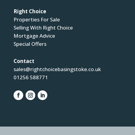
Right Choice
Properties For Sale
Selling With Right Choice
Mortgage Advice
Special Offers
Contact
sales@rightchoicebasingstoke.co.uk
01256 588771