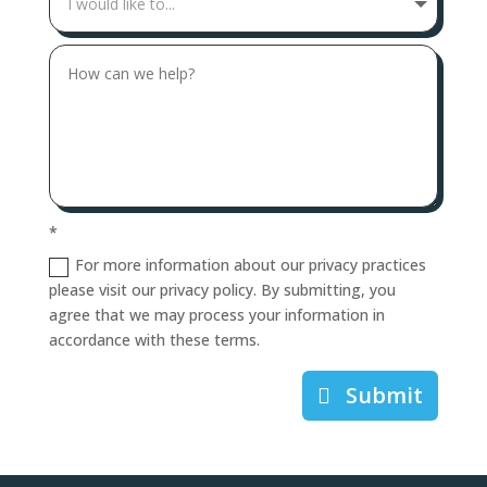
*
For more information about our privacy practices
please visit our privacy policy. By submitting, you
agree that we may process your information in
accordance with these terms.
Submit