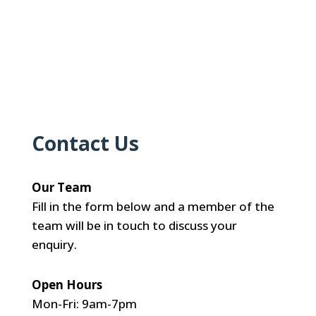
Contact Us
Our Team
Fill in the form below and a member of the
team will be in touch to discuss your
enquiry.
Open Hours
Mon-Fri: 9am-7pm