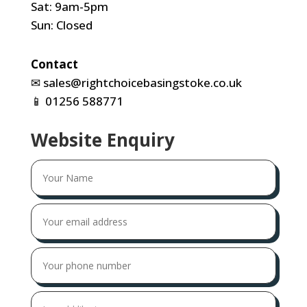
Sat: 9am-5pm
Sun: Closed
Contact
✉
sales@rightchoicebasingstoke.co.uk
📱
01256 588771
Website Enquiry