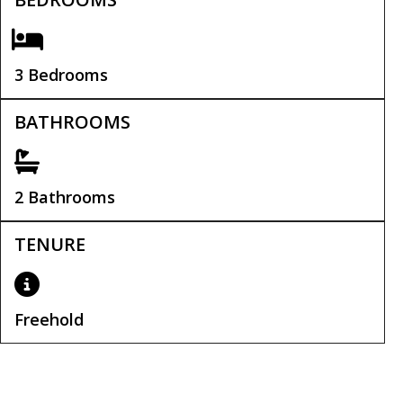
3 Bedrooms
BATHROOMS
2 Bathrooms
TENURE
Freehold
Tenure:
Freehold