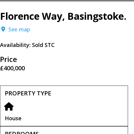
Florence Way, Basingstoke.
See map
Availability:
Sold STC
Price
£400,000
PROPERTY TYPE
House
BEDROOMS