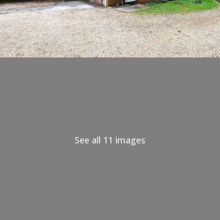
See all 11 images