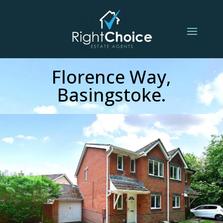
Florence Way,
Basingstoke.