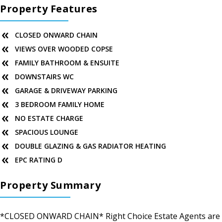
Property Features
CLOSED ONWARD CHAIN
VIEWS OVER WOODED COPSE
FAMILY BATHROOM & ENSUITE
DOWNSTAIRS WC
GARAGE & DRIVEWAY PARKING
3 BEDROOM FAMILY HOME
NO ESTATE CHARGE
SPACIOUS LOUNGE
DOUBLE GLAZING & GAS RADIATOR HEATING
EPC RATING D
Property Summary
*CLOSED ONWARD CHAIN* Right Choice Estate Agents are