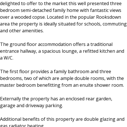
delighted to offer to the market this well presented three
bedroom semi-detached family home with fantastic views
over a wooded copse. Located in the popular Rooksdown
area the property is ideally situated for schools, commuting
and other amenities.
The ground floor accommodation offers a traditional
entrance hallway, a spacious lounge, a refitted kitchen and
a W/C.
The first floor provides a family bathroom and three
bedrooms, two of which are ample double rooms, with the
master bedroom benefitting from an enuite shower room.
Externally the property has an enclosed rear garden,
garage and driveway parking.
Additional benefits of this property are double glazing and
gas radiator heating.