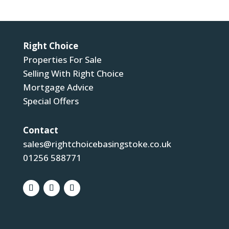
Right Choice
Properties For Sale
Selling With Right Choice
Mortgage Advice
Special Offers
Contact
sales@rightchoicebasingstoke.co.uk
01256 588771