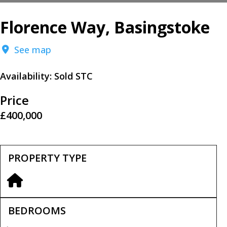
Florence Way, Basingstoke
See map
Availability:
Sold STC
Price
£400,000
PROPERTY TYPE
BEDROOMS