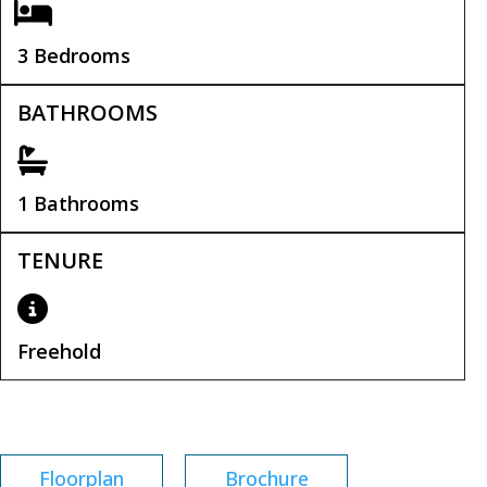
3 Bedrooms
BATHROOMS
1 Bathrooms
TENURE
Freehold
Tenure:
Freehold
Floorplan
Brochure