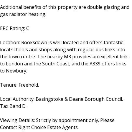
Additional benefits of this property are double glazing and
gas radiator heating.
EPC Rating: C
Location: Rooksdown is well located and offers fantastic
local schools and shops along with regular bus links into
the town centre. The nearby M3 provides an excellent link
to London and the South Coast, and the A339 offers links
to Newbury.
Tenure: Freehold.
Local Authority: Basingstoke & Deane Borough Council,
Tax Band D.
Viewing Details: Strictly by appointment only. Please
Contact Right Choice Estate Agents.