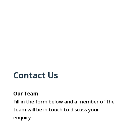
Contact Us
Our Team
Fill in the form below and a member of the
team will be in touch to discuss your
enquiry.