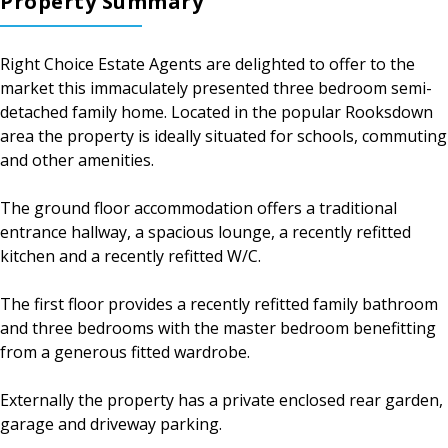
Property Summary
Right Choice Estate Agents are delighted to offer to the
market this immaculately presented three bedroom semi-
detached family home. Located in the popular Rooksdown
area the property is ideally situated for schools, commuting
and other amenities.
The ground floor accommodation offers a traditional
entrance hallway, a spacious lounge, a recently refitted
kitchen and a recently refitted W/C.
The first floor provides a recently refitted family bathroom
and three bedrooms with the master bedroom benefitting
from a generous fitted wardrobe.
Externally the property has a private enclosed rear garden,
garage and driveway parking.