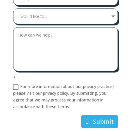
*
For more information about our privacy practices
please visit our privacy policy. By submitting, you
agree that we may process your information in
accordance with these terms.
Submit