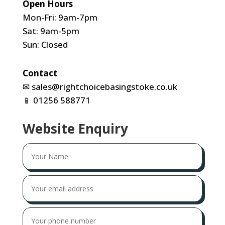
Open Hours
Mon-Fri: 9am-7pm
Sat: 9am-5pm
Sun: Closed
Contact
✉
sales@rightchoicebasingstoke.co.uk
📱
01256 588771
Website Enquiry