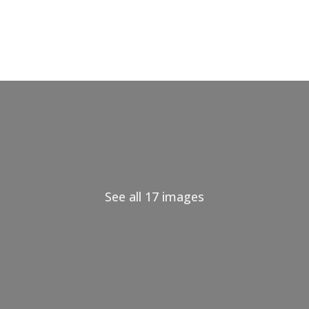
See all 17 images