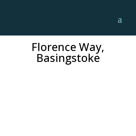
Florence Way,
Basingstoke