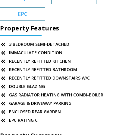
EPC
Property Features
3 BEDROOM SEMI-DETACHED
IMMACULATE CONDITION
RECENTLY REFITTED KITCHEN
RECENTLY REFITTED BATHROOM
RECENTLY REFITTED DOWNSTAIRS W/C
DOUBLE GLAZING
GAS RADIATOR HEATING WITH COMBI-BOILER
GARAGE & DRIVEWAY PARKING
ENCLOSED REAR GARDEN
EPC RATING C