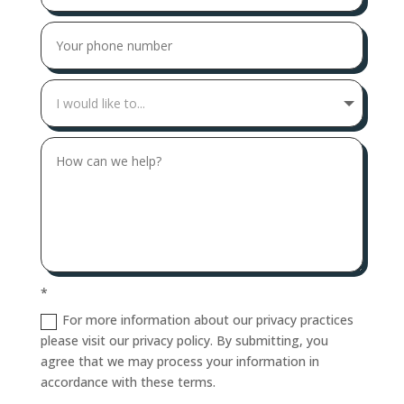
*
For more information about our privacy practices
please visit our privacy policy. By submitting, you
agree that we may process your information in
accordance with these terms.