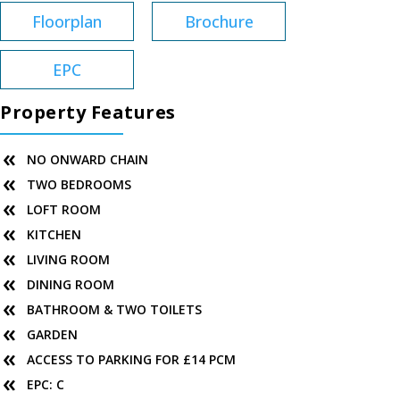
Floorplan
Brochure
EPC
Property Features
NO ONWARD CHAIN
TWO BEDROOMS
LOFT ROOM
KITCHEN
LIVING ROOM
DINING ROOM
BATHROOM & TWO TOILETS
GARDEN
ACCESS TO PARKING FOR £14 PCM
EPC: C