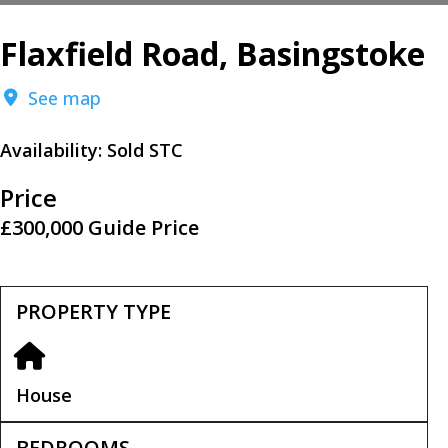
Flaxfield Road, Basingstoke
See map
Availability:
Sold STC
Price
£300,000
Guide Price
PROPERTY TYPE
House
BEDROOMS