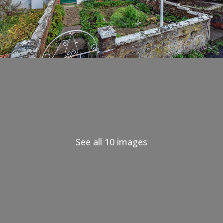
See all 10 images