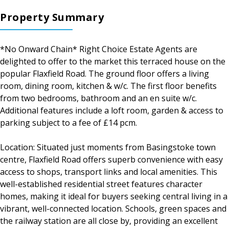
Property Summary
*No Onward Chain* Right Choice Estate Agents are
delighted to offer to the market this terraced house on the
popular Flaxfield Road. The ground floor offers a living
room, dining room, kitchen & w/c. The first floor benefits
from two bedrooms, bathroom and an en suite w/c.
Additional features include a loft room, garden & access to
parking subject to a fee of £14 pcm.
Location: Situated just moments from Basingstoke town
centre, Flaxfield Road offers superb convenience with easy
access to shops, transport links and local amenities. This
well-established residential street features character
homes, making it ideal for buyers seeking central living in a
vibrant, well-connected location. Schools, green spaces and
the railway station are all close by, providing an excellent