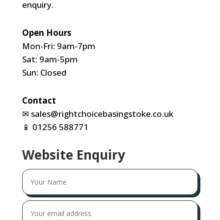
enquiry.
Open Hours
Mon-Fri: 9am-7pm
Sat: 9am-5pm
Sun: Closed
Contact
✉
sales@rightchoicebasingstoke.co.uk
📱
01256 588771
Website Enquiry