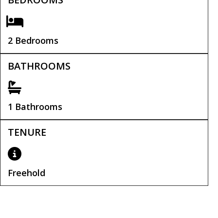
2 Bedrooms
BATHROOMS
1 Bathrooms
TENURE
Freehold
Tenure:
Freehold