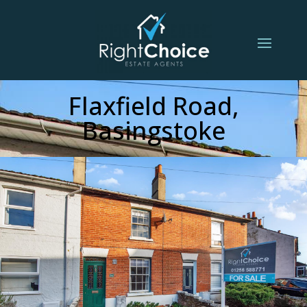
Flaxfield Road,
Basingstoke