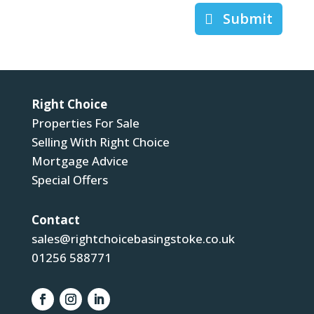
Submit
Right Choice
Properties For Sale
Selling With Right Choice
Mortgage Advice
Special Offers
Contact
sales@rightchoicebasingstoke.co.uk
01256 588771