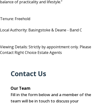
balance of practicality and lifestyle.”
Tenure: Freehold
Local Authority: Basingstoke & Deane - Band C
Viewing Details: Strictly by appointment only. Please
Contact Right Choice Estate Agents
Contact Us
Our Team
Fill in the form below and a member of the
team will be in touch to discuss your