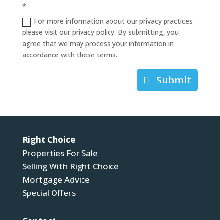
*
For more information about our privacy practices
please visit our privacy policy. By submitting, you
agree that we may process your information in
accordance with these terms.
Submit
Right Choice
Properties For Sale
Selling With Right Choice
Mortgage Advice
Special Offers