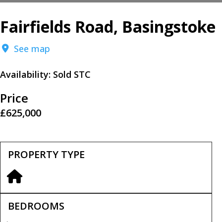
Fairfields Road, Basingstoke
See map
Availability:
Sold STC
Price
£625,000
PROPERTY TYPE
BEDROOMS