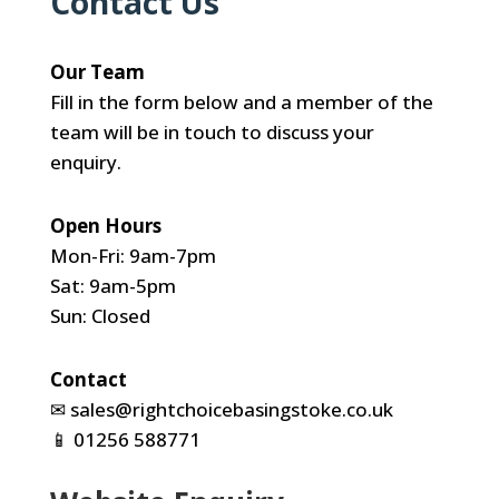
Contact Us
Our Team
Fill in the form below and a member of the
team will be in touch to discuss your
enquiry.
Open Hours
Mon-Fri: 9am-7pm
Sat: 9am-5pm
Sun: Closed
Contact
✉
sales@rightchoicebasingstoke.co.uk
📱
01256 588771