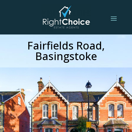
Fairfields Road,
Basingstoke