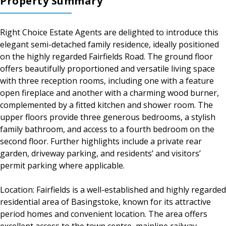
Property Summary
Right Choice Estate Agents are delighted to introduce this
elegant semi-detached family residence, ideally positioned
on the highly regarded Fairfields Road. The ground floor
offers beautifully proportioned and versatile living space
with three reception rooms, including one with a feature
open fireplace and another with a charming wood burner,
complemented by a fitted kitchen and shower room. The
upper floors provide three generous bedrooms, a stylish
family bathroom, and access to a fourth bedroom on the
second floor. Further highlights include a private rear
garden, driveway parking, and residents’ and visitors’
permit parking where applicable.
Location: Fairfields is a well-established and highly regarded
residential area of Basingstoke, known for its attractive
period homes and convenient location. The area offers