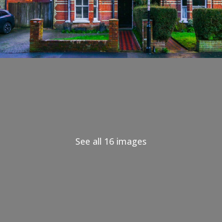
See all 16 images