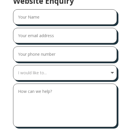
Website Enquiry