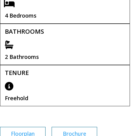
4 Bedrooms
BATHROOMS
2 Bathrooms
TENURE
Freehold
Tenure:
Freehold
Floorplan
Brochure