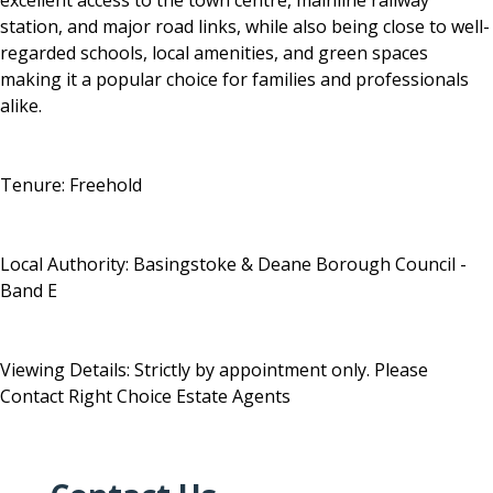
excellent access to the town centre, mainline railway
station, and major road links, while also being close to well-
regarded schools, local amenities, and green spaces
making it a popular choice for families and professionals
alike.
Tenure: Freehold
Local Authority: Basingstoke & Deane Borough Council -
Band E
Viewing Details: Strictly by appointment only. Please
Contact Right Choice Estate Agents