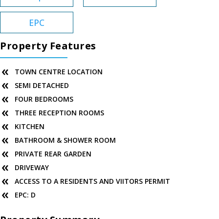
EPC
Property Features
TOWN CENTRE LOCATION
SEMI DETACHED
FOUR BEDROOMS
THREE RECEPTION ROOMS
KITCHEN
BATHROOM & SHOWER ROOM
PRIVATE REAR GARDEN
DRIVEWAY
ACCESS TO A RESIDENTS AND VIITORS PERMIT
EPC: D