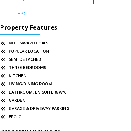
EPC
Property Features
NO ONWARD CHAIN
POPULAR LOCATION
SEMI DETACHED
THREE BEDROOMS
KITCHEN
LIVING/DINING ROOM
BATHROOM, EN SUITE & W/C
GARDEN
GARAGE & DRIVEWAY PARKING
EPC: C