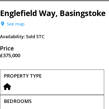
Englefield Way, Basingstoke
See map
Availability:
Sold STC
Price
£375,000
PROPERTY TYPE
BEDROOMS