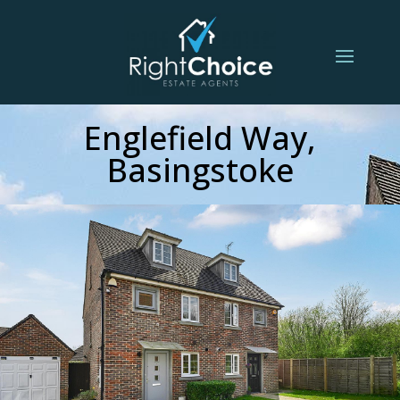
Englefield Way,
Basingstoke