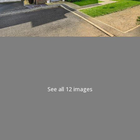
See all 12 images