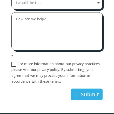
*
For more information about our privacy practices
please visit our privacy policy. By submitting, you
agree that we may process your information in
accordance with these terms.
Submit