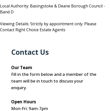
Local Authority: Basingstoke & Deane Borough Council -
Band D
Viewing Details: Strictly by appointment only. Please
Contact Right Choice Estate Agents
Contact Us
Our Team
Fill in the form below and a member of the
team will be in touch to discuss your
enquiry.
Open Hours
Mon-Fri: 9am-7pm