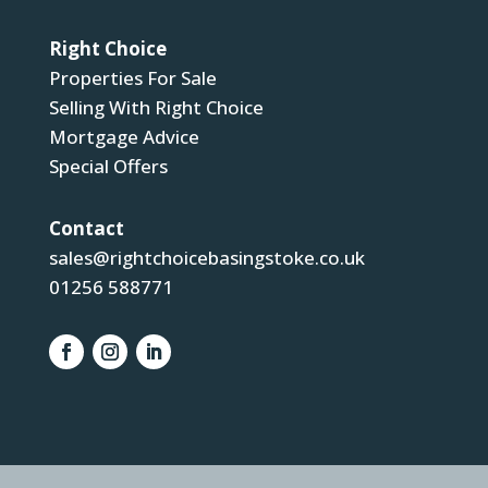
Right Choice
Properties For Sale
Selling With Right Choice
Mortgage Advice
Special Offers
Contact
sales@rightchoicebasingstoke.co.uk
01256 588771