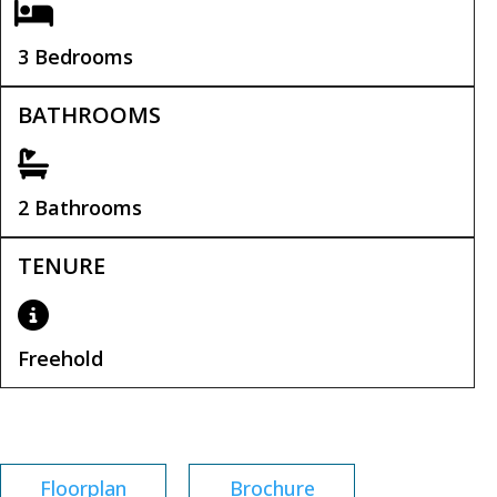
3 Bedrooms
BATHROOMS
2 Bathrooms
TENURE
Freehold
Tenure:
Freehold
Floorplan
Brochure