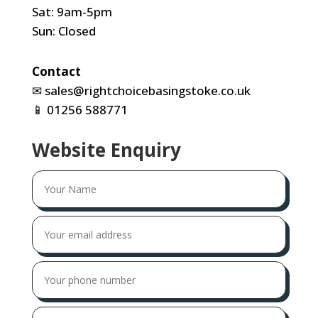
Sat: 9am-5pm
Sun: Closed
Contact
✉
sales@rightchoicebasingstoke.co.uk
📱
01256 588771
Website Enquiry