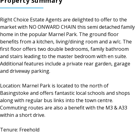
Property Summary
Right Choice Estate Agents are delighted to offer to the
market with NO ONWARD CHAIN this semi detached family
home in the popular Marnel Park. The ground floor
benefits from a kitchen, living/dining room and a w/c. The
first floor offers two double bedrooms, family bathroom
and stairs leading to the master bedroom with en suite.
Additional features include a private rear garden, garage
and driveway parking.
Location: Marnel Park is located to the north of
Basingstoke and offers fantastic local schools and shops
along with regular bus links into the town centre.
Commuting routes are also a benefit with the M3 & A33
within a short drive.
Tenure: Freehold