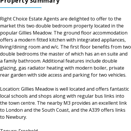
Property Summary
Right Choice Estate Agents are delighted to offer to the
market this two double bedroom property located in the
popular Gillies Meadow. The ground floor accommodation
offers a modern fitted kitchen with integrated appliances,
living/dining room and w/c. The first floor benefits from two
double bedrooms the master of which has an en suite and
a family bathroom. Additional features include double
glazing, gas radiator heating with modern boiler, private
rear garden with side access and parking for two vehicles.
Location: Gillies Meadow is well located and offers fantastic
local schools and shops along with regular bus links into
the town centre. The nearby M3 provides an excellent link
to London and the South Coast, and the A339 offers links
to Newbury.