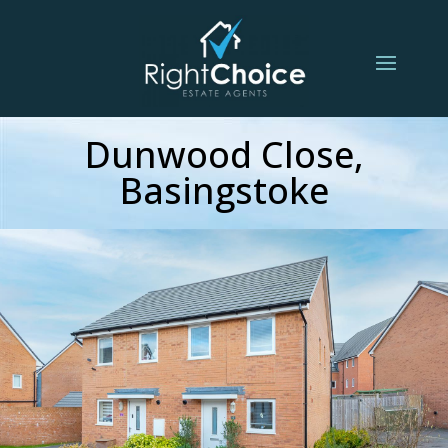
Dunwood Close,
Basingstoke