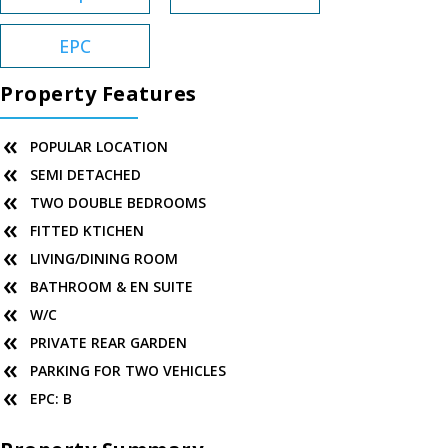
EPC
Property Features
POPULAR LOCATION
SEMI DETACHED
TWO DOUBLE BEDROOMS
FITTED KTICHEN
LIVING/DINING ROOM
BATHROOM & EN SUITE
W/C
PRIVATE REAR GARDEN
PARKING FOR TWO VEHICLES
EPC: B