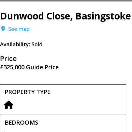
Dunwood Close, Basingstoke
See map
Availability:
Sold
Price
£325,000
Guide Price
PROPERTY TYPE
BEDROOMS