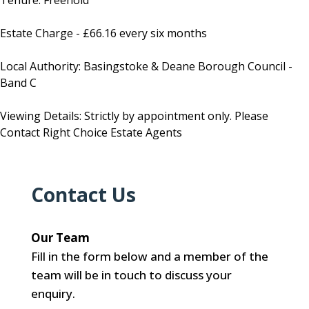
Tenure: Freehold
Estate Charge - £66.16 every six months
Local Authority: Basingstoke & Deane Borough Council -
Band C
Viewing Details: Strictly by appointment only. Please
Contact Right Choice Estate Agents
Contact Us
Our Team
Fill in the form below and a member of the
team will be in touch to discuss your
enquiry.