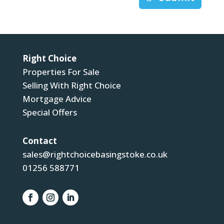
Right Choice
Properties For Sale
Selling With Right Choice
Mortgage Advice
Special Offers
Contact
sales@rightchoicebasingstoke.co.uk
01256 588771