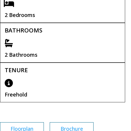
2 Bedrooms
BATHROOMS
2 Bathrooms
TENURE
Freehold
Tenure:
Freehold
Floorplan
Brochure