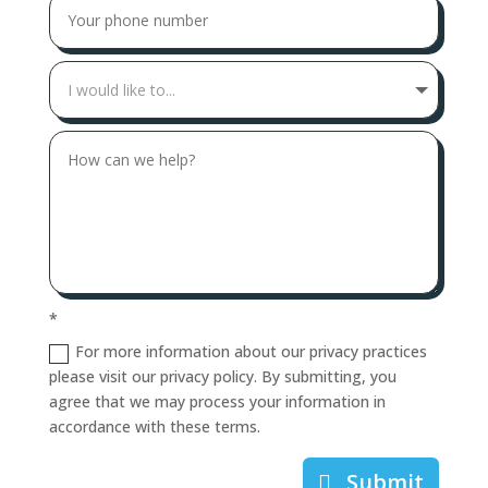
*
For more information about our privacy practices
please visit our privacy policy. By submitting, you
agree that we may process your information in
accordance with these terms.
Submit