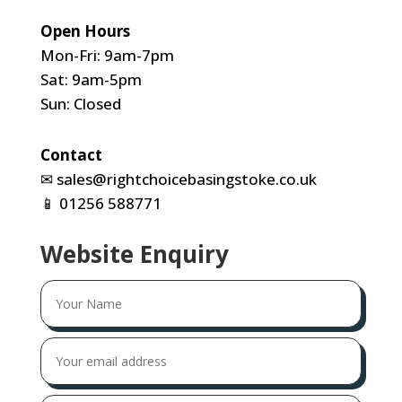
Open Hours
Mon-Fri: 9am-7pm
Sat: 9am-5pm
Sun: Closed
Contact
✉
sales@rightchoicebasingstoke.co.uk
📱
01256 588771
Website Enquiry