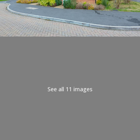
See all 11 images