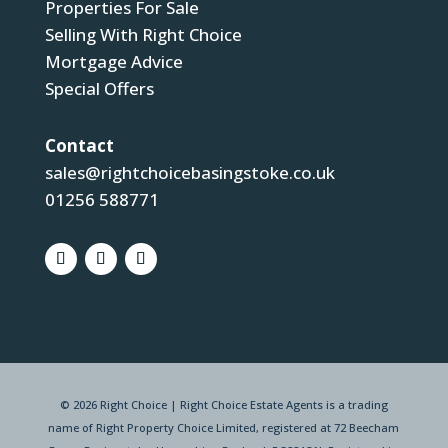
Properties For Sale
Selling With Right Choice
Mortgage Advice
Special Offers
Contact
sales@rightchoicebasingstoke.co.uk
01256 588771
© 2026 Right Choice | Right Choice Estate Agents is a trading
name of Right Property Choice Limited, registered at 72 Beecham