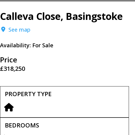
Calleva Close, Basingstoke
See map
Availability:
For Sale
Price
£318,250
PROPERTY TYPE
BEDROOMS