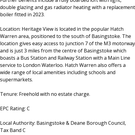
Further benefits include a fully boarded loft with light,
double glazing and gas radiator heating with a replacement
boiler fitted in 2023.
Location: Heritage View is located in the popular Hatch
Warren area, positioned to the south of Basingstoke. The
location gives easy access to junction 7 of the M3 motorway
and is just 3 miles from the centre of Basingstoke which
boasts a Bus Station and Railway Station with a Main Line
service to London Waterloo. Hatch Warren also offers a
wide range of local amenities including schools and
supermarkets.
Tenure: Freehold with no estate charge.
EPC Rating: C
Local Authority: Basingstoke & Deane Borough Council,
Tax Band C