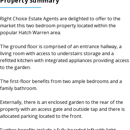
Property Summary
Right Choice Estate Agents are delighted to offer to the
market this two bedroom property located within the
popular Hatch Warren area.
The ground floor is comprised of an entrance hallway, a
living room with access to understairs storage and a
refitted kitchen with integrated appliances providing access
to the garden.
The first-floor benefits from two ample bedrooms and a
family bathroom.
Externally, there is an enclosed garden to the rear of the
property with an access gate and outside tap and there is
allocated parking located to the front.