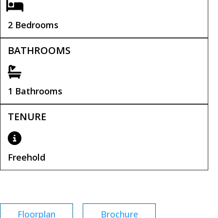
2 Bedrooms
BATHROOMS
1 Bathrooms
TENURE
Freehold
Tenure:
Freehold
Floorplan
Brochure