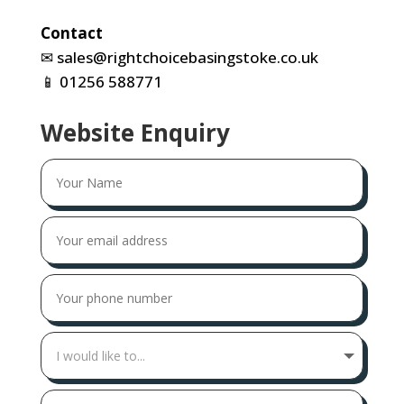
Contact
✉
sales@rightchoicebasingstoke.co.uk
📱
01256 588771
Website Enquiry