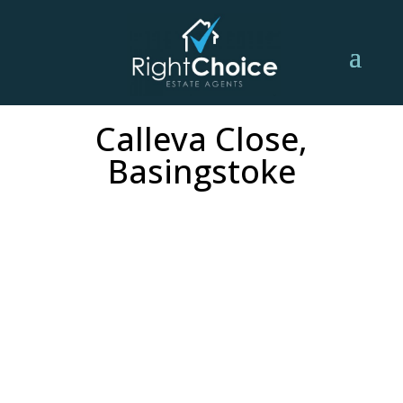
Calleva Close,
Basingstoke