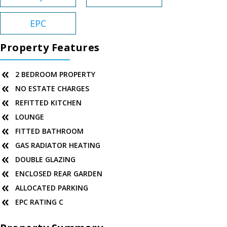
EPC
Property Features
2 BEDROOM PROPERTY
NO ESTATE CHARGES
REFITTED KITCHEN
LOUNGE
FITTED BATHROOM
GAS RADIATOR HEATING
DOUBLE GLAZING
ENCLOSED REAR GARDEN
ALLOCATED PARKING
EPC RATING C