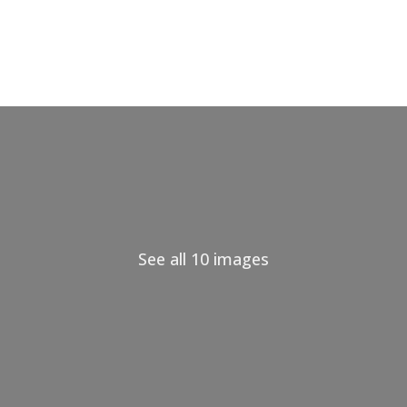
See all 10 images