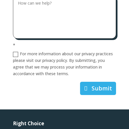
*
For more information about our privacy practices
please visit our privacy policy. By submitting, you
agree that we may process your information in
accordance with these terms.
Submit
Right Choice