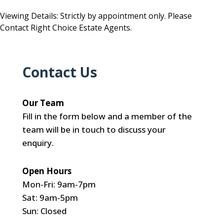
Viewing Details: Strictly by appointment only. Please
Contact Right Choice Estate Agents.
Contact Us
Our Team
Fill in the form below and a member of the
team will be in touch to discuss your
enquiry.
Open Hours
Mon-Fri: 9am-7pm
Sat: 9am-5pm
Sun: Closed