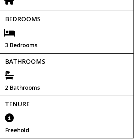
BEDROOMS
3 Bedrooms
BATHROOMS
2 Bathrooms
TENURE
Freehold