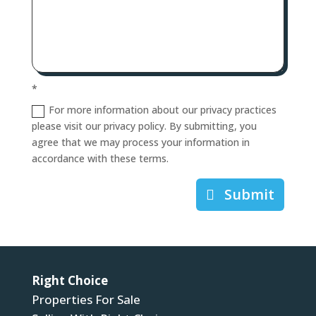
*
For more information about our privacy practices
please visit our privacy policy. By submitting, you
agree that we may process your information in
accordance with these terms.
Submit
Right Choice
Properties For Sale