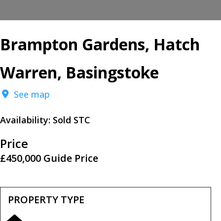
Brampton Gardens, Hatch
Warren, Basingstoke
See map
Availability:
Sold STC
Price
£450,000
Guide Price
PROPERTY TYPE