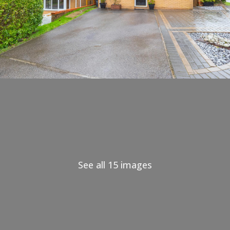
See all 15 images