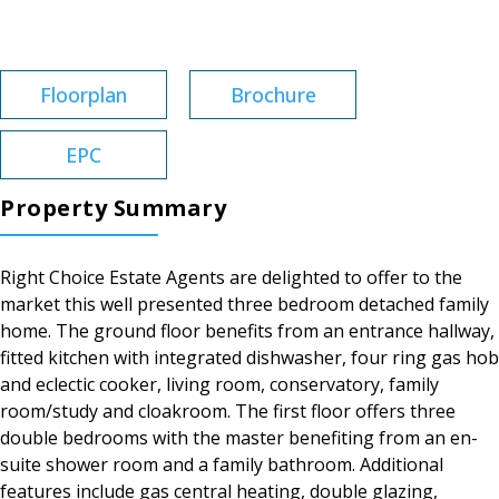
Tenure:
Freehold
Floorplan
Brochure
EPC
Property Summary
Right Choice Estate Agents are delighted to offer to the
market this well presented three bedroom detached family
home. The ground floor benefits from an entrance hallway,
fitted kitchen with integrated dishwasher, four ring gas hob
and eclectic cooker, living room, conservatory, family
room/study and cloakroom. The first floor offers three
double bedrooms with the master benefiting from an en-
suite shower room and a family bathroom. Additional
features include gas central heating, double glazing,