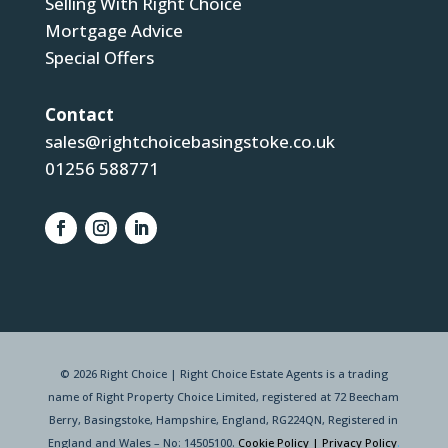
Selling With Right Choice
Mortgage Advice
Special Offers
Contact
sales@rightchoicebasingstoke.co.uk
01256 588771
© 2026 Right Choice | Right Choice Estate Agents is a trading
name of Right Property Choice Limited, registered at 72 Beecham
Berry, Basingstoke, Hampshire, England, RG224QN, Registered in
England and Wales – No: 14505100.
Cookie Policy
|
Privacy Policy
.