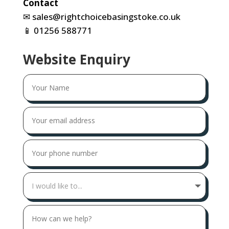
Contact
✉
sales@rightchoicebasingstoke.co.uk
📱
01256 588771
Website Enquiry