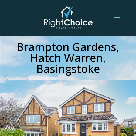
Brampton Gardens,
Hatch Warren,
Basingstoke