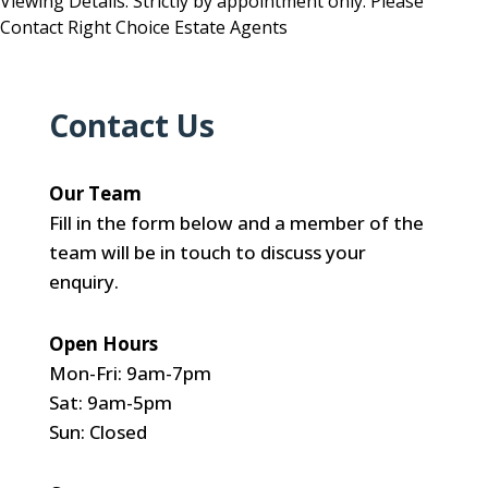
Viewing Details: Strictly by appointment only. Please
Contact Right Choice Estate Agents
Contact Us
Our Team
Fill in the form below and a member of the
team will be in touch to discuss your
enquiry.
Open Hours
Mon-Fri: 9am-7pm
Sat: 9am-5pm
Sun: Closed