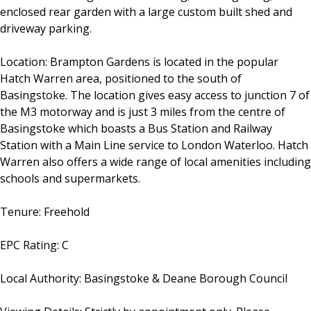
enclosed rear garden with a large custom built shed and
driveway parking.
Location: Brampton Gardens is located in the popular
Hatch Warren area, positioned to the south of
Basingstoke. The location gives easy access to junction 7 of
the M3 motorway and is just 3 miles from the centre of
Basingstoke which boasts a Bus Station and Railway
Station with a Main Line service to London Waterloo. Hatch
Warren also offers a wide range of local amenities including
schools and supermarkets.
Tenure: Freehold
EPC Rating: C
Local Authority: Basingstoke & Deane Borough Council