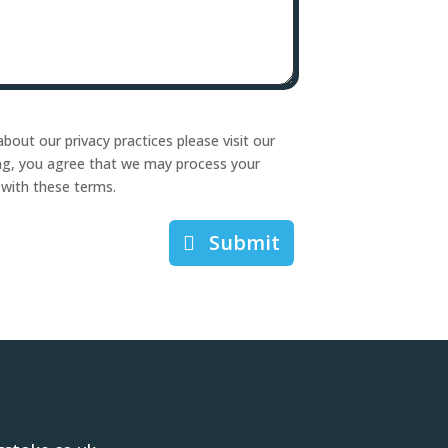
bout our privacy practices please visit our
ing, you agree that we may process your
 with these terms.
Submit