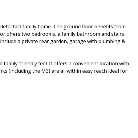
i-detached family home. The ground floor benefits from
loor offers two bedrooms, a family bathroom and stairs
 include a private rear garden, garage with plumbing &
family-friendly feel. It offers a convenient location with
ks (including the M3) are all within easy reach ideal for