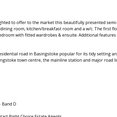
hted to offer to the market this beautifully presented sem
/dining room, kitchen/breakfast room and a w/c. The first f
edroom with fitted wardrobes & ensuite. Additional features
dential road in Basingstoke popular for its tidy setting and 
ngstoke town centre, the mainline station and major road lin
- Band D
ntact Right Choice Estate Agents.