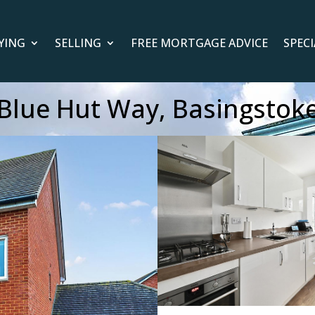
YING
SELLING
FREE MORTGAGE ADVICE
SPEC
Blue Hut Way, Basingstok