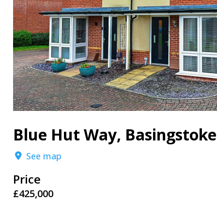
Blue Hut Way, Basingstoke
See map
Price
£425,000