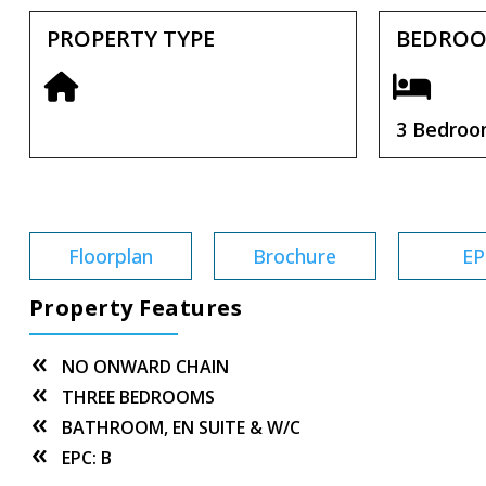
PROPERTY TYPE
BEDRO
3 Bedro
Tenure:
Freehold
Floorplan
Brochure
EP
Property Features
NO ONWARD CHAIN
THREE BEDROOMS
BATHROOM, EN SUITE & W/C
EPC: B