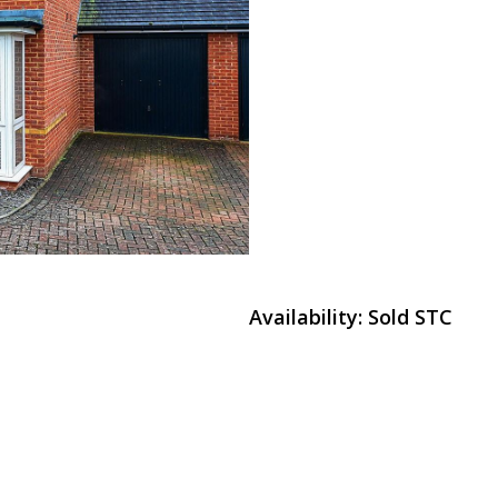
Availability:
Sold STC