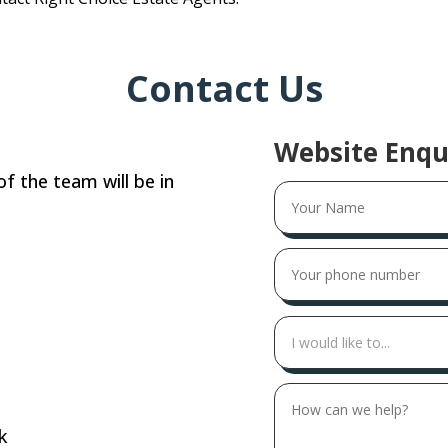
Contact Us
Website Enqu
f the team will be in
k