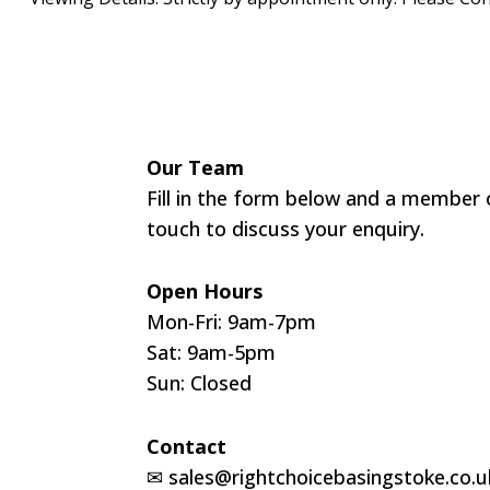
Our Team
Fill in the form below and a member o
touch to discuss your enquiry.
Open Hours
Mon-Fri: 9am-7pm
Sat: 9am-5pm
Sun: Closed
Contact
✉
sales@rightchoicebasingstoke.co.u