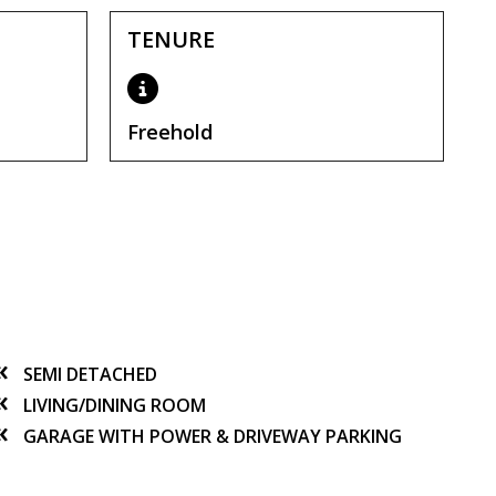
TENURE
Freehold
SEMI DETACHED
LIVING/DINING ROOM
GARAGE WITH POWER & DRIVEWAY PARKING