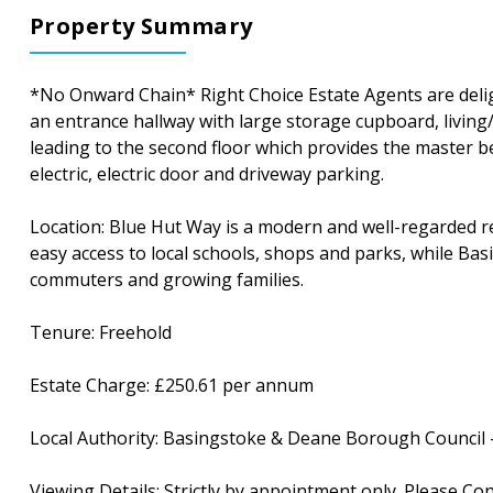
Property Summary
*No Onward Chain* Right Choice Estate Agents are delig
an entrance hallway with large storage cupboard, living
leading to the second floor which provides the master b
electric, electric door and driveway parking.
Location: Blue Hut Way is a modern and well-regarded resi
easy access to local schools, shops and parks, while Basi
commuters and growing families.
Tenure: Freehold
Estate Charge: £250.61 per annum
Local Authority: Basingstoke & Deane Borough Council 
Viewing Details: Strictly by appointment only. Please Co