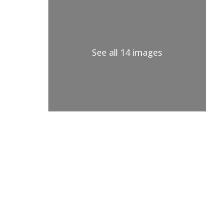
See all 14 images