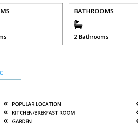
OMS
BATHROOMS
oms
2 Bathrooms
C
POPULAR LOCATION
KITCHEN/BREKFAST ROOM
GARDEN