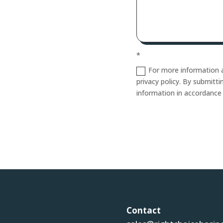
*
For more information a
privacy policy. By submitt
information in accordance
Contact