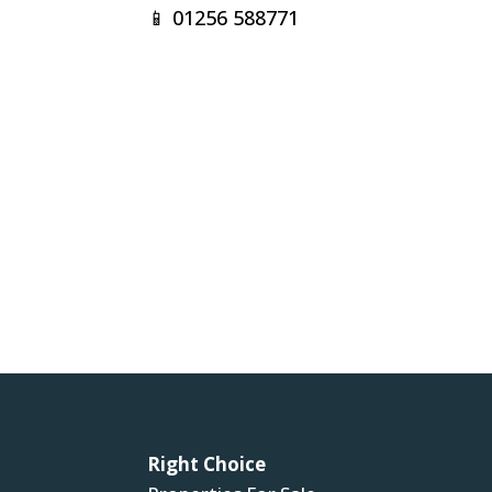
📱
01256 588771
Right Choice