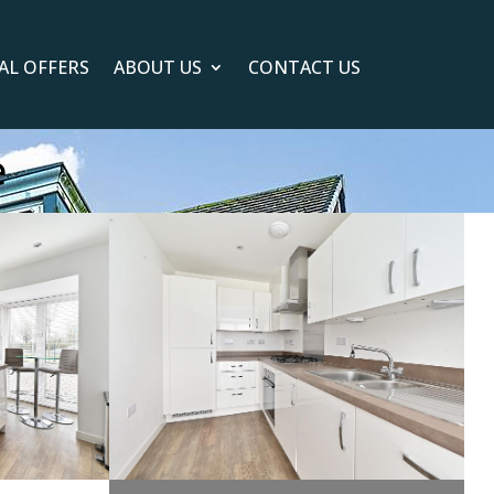
IAL OFFERS
ABOUT US
CONTACT US
e