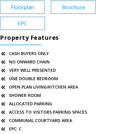
Floorplan
Brochure
EPC
Property Features
CASH BUYERS ONLY
NO ONWARD CHAIN
VERY WELL PRESENTED
ONE DOUBLE BEDROOM
OPEN PLAN LIVING/KITCHEN AREA
SHOWER ROOM
ALLOCATED PARKING
ACCESS TO VISITORS PARKING SPACES
COMMUNAL COURTYARD AREA
EPC: C