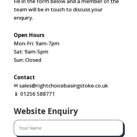
Fill in the form below and a member of the
team will be in touch to discuss your
enquiry.
Open Hours
Mon-Fri: 9am-7pm
Sat: 9am-5pm
Sun: Closed
Contact
✉
sales@rightchoicebasingstoke.co.uk
📱
01256 588771
Website Enquiry