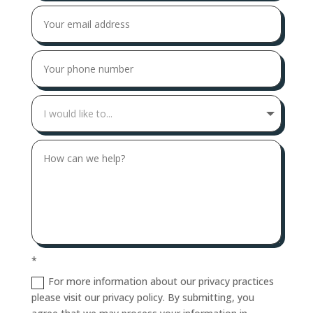
*
For more information about our privacy practices
please visit our privacy policy. By submitting, you