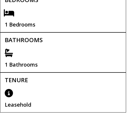
1 Bedrooms
BATHROOMS
1 Bathrooms
TENURE
Leasehold
Service Charge:
£900