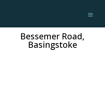
Bessemer Road,
Basingstoke