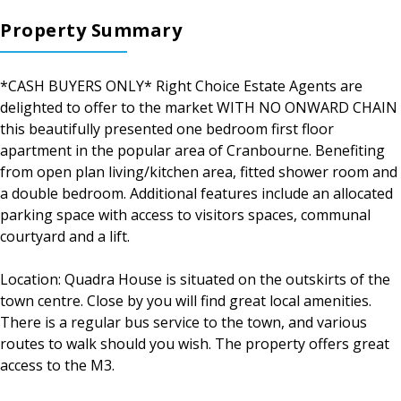
Property Summary
*CASH BUYERS ONLY* Right Choice Estate Agents are
delighted to offer to the market WITH NO ONWARD CHAIN
this beautifully presented one bedroom first floor
apartment in the popular area of Cranbourne. Benefiting
from open plan living/kitchen area, fitted shower room and
a double bedroom. Additional features include an allocated
parking space with access to visitors spaces, communal
courtyard and a lift.
Location: Quadra House is situated on the outskirts of the
town centre. Close by you will find great local amenities.
There is a regular bus service to the town, and various
routes to walk should you wish. The property offers great
access to the M3.