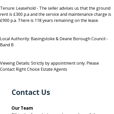
Tenure: Leasehold - The seller advises us that the ground
rent is £300 p.a and the service and maintenance charge is
£900 p.a. There is 118 years remaining on the lease.
Local Authority: Basingstoke & Deane Borough Council -
Band B
Viewing Details: Strictly by appointment only. Please
Contact Right Choice Estate Agents
Contact Us
Our Team