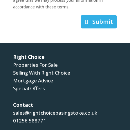
agree that we may process your information in
accordance with these terms.
Submit
Right Choice
Properties For Sale
Selling With Right Choice
Mortgage Advice
Special Offers
Contact
sales@rightchoicebasingstoke.co.uk
01256 588771