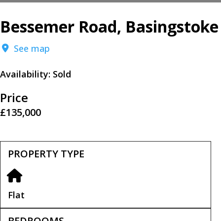
Bessemer Road, Basingstoke
See map
Availability:
Sold
Price
£135,000
PROPERTY TYPE
Flat
BEDROOMS