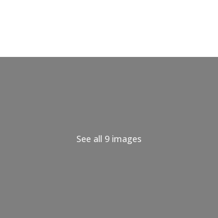
See all 9 images