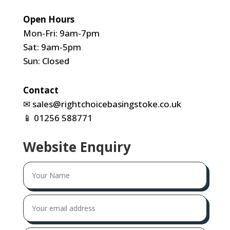
Open Hours
Mon-Fri: 9am-7pm
Sat: 9am-5pm
Sun: Closed
Contact
✉
sales@rightchoicebasingstoke.co.uk
📱
01256 588771
Website Enquiry