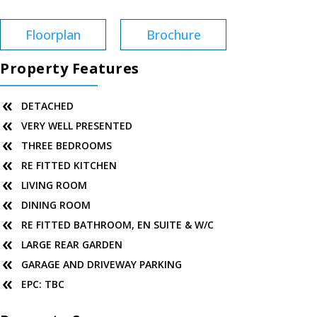
Floorplan
Brochure
Property Features
DETACHED
VERY WELL PRESENTED
THREE BEDROOMS
RE FITTED KITCHEN
LIVING ROOM
DINING ROOM
RE FITTED BATHROOM, EN SUITE & W/C
LARGE REAR GARDEN
GARAGE AND DRIVEWAY PARKING
EPC: TBC