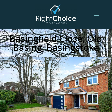
Basingfield Close, Old
Basing, Basingstoke