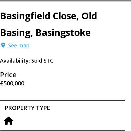
Basingfield Close, Old
Basing, Basingstoke
See map
Availability:
Sold STC
Price
£500,000
PROPERTY TYPE