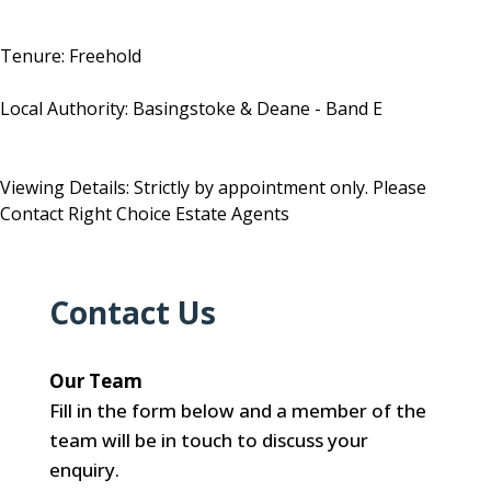
Tenure: Freehold
Local Authority: Basingstoke & Deane - Band E
Viewing Details: Strictly by appointment only. Please
Contact Right Choice Estate Agents
Contact Us
Our Team
Fill in the form below and a member of the
team will be in touch to discuss your
enquiry.