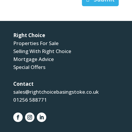
Right Choice
Properties For Sale
Selling With Right Choice
Mortgage Advice
Special Offers
Contact
sales@rightchoicebasingstoke.co.uk
01256 588771