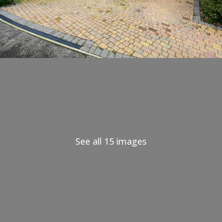
See all 15 images