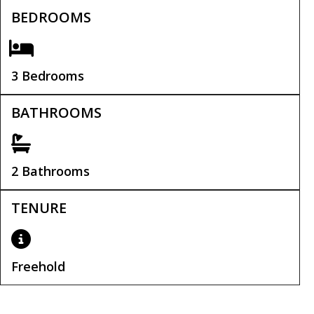
BEDROOMS
3 Bedrooms
BATHROOMS
2 Bathrooms
TENURE
Freehold
Tenure:
Freehold