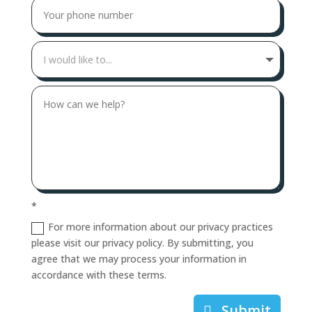
*
For more information about our privacy practices
please visit our privacy policy. By submitting, you
agree that we may process your information in
accordance with these terms.
Submit