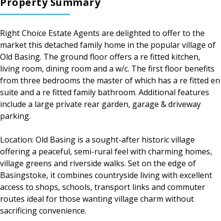
Property Summary
Right Choice Estate Agents are delighted to offer to the
market this detached family home in the popular village of
Old Basing. The ground floor offers a re fitted kitchen,
living room, dining room and a w/c. The first floor benefits
from three bedrooms the master of which has a re fitted en
suite and a re fitted family bathroom. Additional features
include a large private rear garden, garage & driveway
parking.
Location: Old Basing is a sought-after historic village
offering a peaceful, semi-rural feel with charming homes,
village greens and riverside walks. Set on the edge of
Basingstoke, it combines countryside living with excellent
access to shops, schools, transport links and commuter
routes ideal for those wanting village charm without
sacrificing convenience.