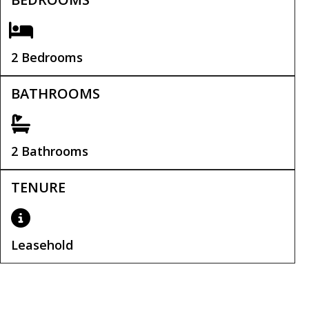
2 Bedrooms
BATHROOMS
2 Bathrooms
TENURE
Leasehold
Leasehold Remaining:
108 years