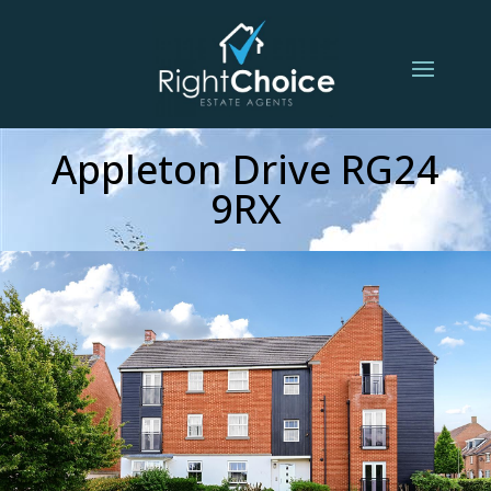
Appleton Drive RG24
9RX