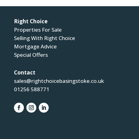
Right Choice
Properties For Sale
Selling With Right Choice
Mortgage Advice
Special Offers
Contact
sales@rightchoicebasingstoke.co.uk
01256 588771