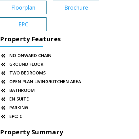
Floorplan
Brochure
EPC
Property Features
NO ONWARD CHAIN
GROUND FLOOR
TWO BEDROOMS
OPEN PLAN LIVING/KITCHEN AREA
BATHROOM
EN SUITE
PARKING
EPC: C
Property Summary