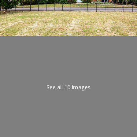
See all 10 images