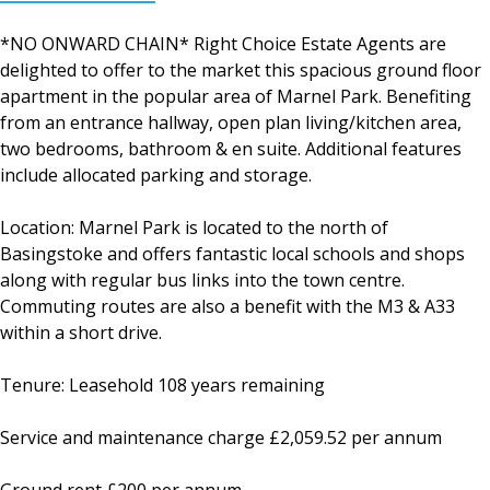
*NO ONWARD CHAIN* Right Choice Estate Agents are
delighted to offer to the market this spacious ground floor
apartment in the popular area of Marnel Park. Benefiting
from an entrance hallway, open plan living/kitchen area,
two bedrooms, bathroom & en suite. Additional features
include allocated parking and storage.
Location: Marnel Park is located to the north of
Basingstoke and offers fantastic local schools and shops
along with regular bus links into the town centre.
Commuting routes are also a benefit with the M3 & A33
within a short drive.
Tenure: Leasehold 108 years remaining
Service and maintenance charge £2,059.52 per annum