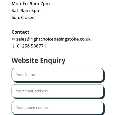
Mon-Fri: 9am-7pm
Sat: 9am-5pm
Sun: Closed
Contact
✉
sales@rightchoicebasingstoke.co.uk
📱
01256 588771
Website Enquiry