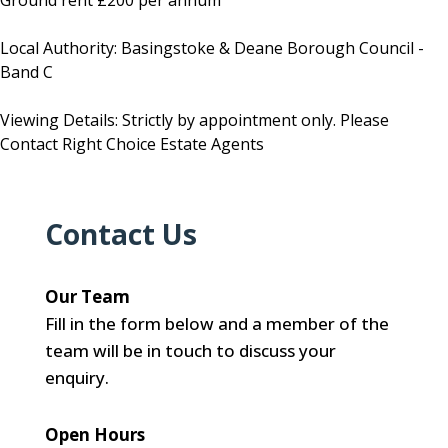
Ground rent £200 per annum
Local Authority: Basingstoke & Deane Borough Council -
Band C
Viewing Details: Strictly by appointment only. Please
Contact Right Choice Estate Agents
Contact Us
Our Team
Fill in the form below and a member of the
team will be in touch to discuss your
enquiry.
Open Hours