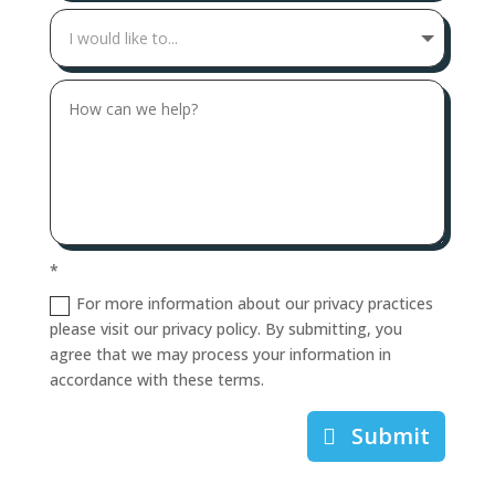
*
For more information about our privacy practices
please visit our privacy policy. By submitting, you
agree that we may process your information in
accordance with these terms.
Submit