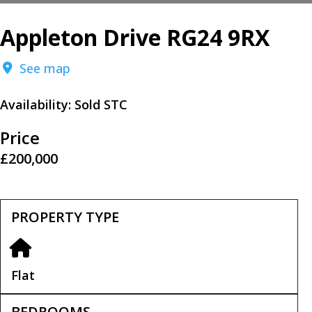
Appleton Drive RG24 9RX
See map
Availability:
Sold STC
Price
£200,000
PROPERTY TYPE
Flat
BEDROOMS