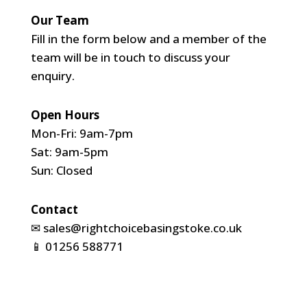
Our Team
Fill in the form below and a member of the
team will be in touch to discuss your
enquiry.
Open Hours
Mon-Fri: 9am-7pm
Sat: 9am-5pm
Sun: Closed
Contact
✉
sales@rightchoicebasingstoke.co.uk
📱
01256 588771