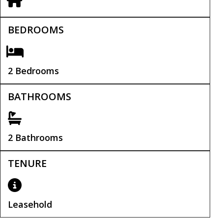
BEDROOMS
2 Bedrooms
BATHROOMS
2 Bathrooms
TENURE
Leasehold