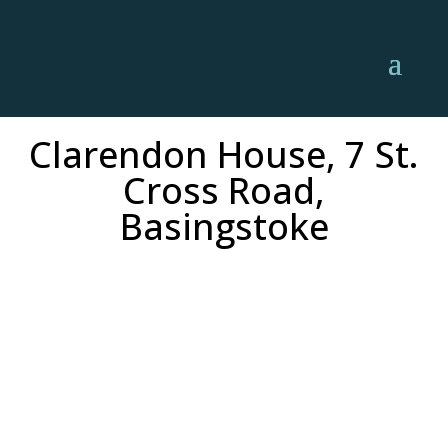
Clarendon House, 7 St.
Cross Road,
Basingstoke