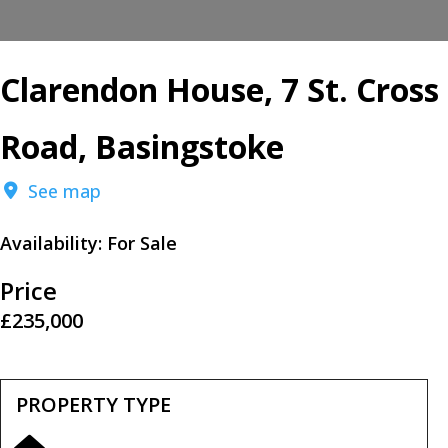
Clarendon House, 7 St. Cross
Road, Basingstoke
See map
Availability:
For Sale
Price
£235,000
PROPERTY TYPE