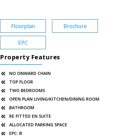
Service Charge:
£2,767
Floorplan
Brochure
EPC
Property Features
NO ONWARD CHAIN
TOP FLOOR
TWO BEDROOMS
OPEN PLAN LIVING/KITCHEN/DINING ROOM
BATHROOM
RE FITTED EN SUITE
ALLOCATED PARKING SPACE
EPC: B