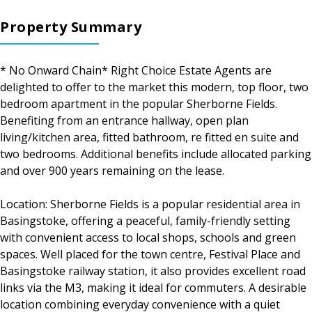
Property Summary
* No Onward Chain* Right Choice Estate Agents are
delighted to offer to the market this modern, top floor, two
bedroom apartment in the popular Sherborne Fields.
Benefiting from an entrance hallway, open plan
living/kitchen area, fitted bathroom, re fitted en suite and
two bedrooms. Additional benefits include allocated parking
and over 900 years remaining on the lease.
Location: Sherborne Fields is a popular residential area in
Basingstoke, offering a peaceful, family-friendly setting
with convenient access to local shops, schools and green
spaces. Well placed for the town centre, Festival Place and
Basingstoke railway station, it also provides excellent road
links via the M3, making it ideal for commuters. A desirable
location combining everyday convenience with a quiet