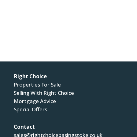
For more information about our privacy practices
please visit our privacy policy. By submitting, you
agree that we may process your information in
accordance with these terms.
Submit
Right Choice
Properties For Sale
Selling With Right Choice
Mortgage Advice
Special Offers
Contact
sales@rightchoicebasingstoke.co.uk