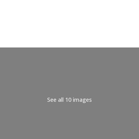
See all 10 images