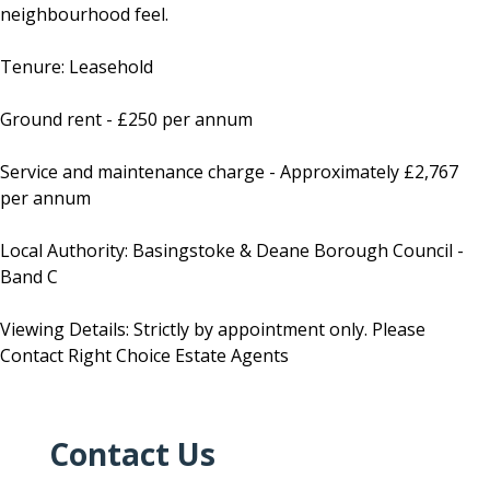
neighbourhood feel.
Tenure: Leasehold
Ground rent - £250 per annum
Service and maintenance charge - Approximately £2,767
per annum
Local Authority: Basingstoke & Deane Borough Council -
Band C
Viewing Details: Strictly by appointment only. Please
Contact Right Choice Estate Agents
Contact Us