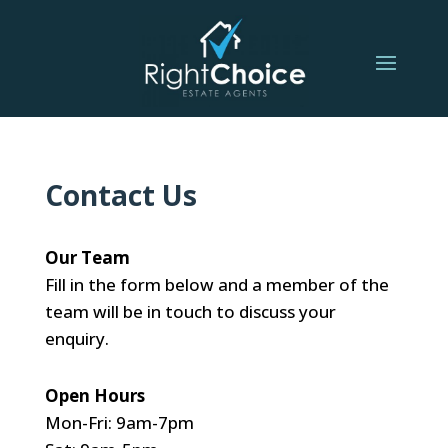
Contact Us
Our Team
Fill in the form below and a member of the
team will be in touch to discuss your
enquiry.
Open Hours
Mon-Fri: 9am-7pm