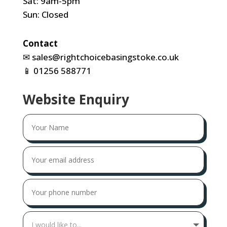
Sat: 9am-5pm
Sun: Closed
Contact
✉
sales@rightchoicebasingstoke.co.uk
📱
01256 588771
Website Enquiry