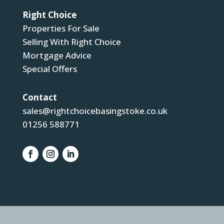
Right Choice
Properties For Sale
Selling With Right Choice
Mortgage Advice
Special Offers
Contact
sales@rightchoicebasingstoke.co.uk
01256 588771