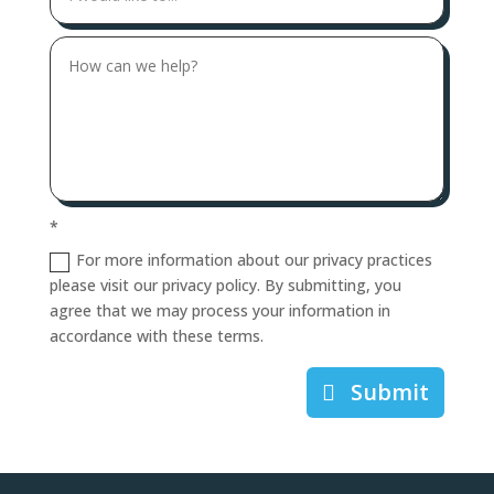
*
For more information about our privacy practices
please visit our privacy policy. By submitting, you
agree that we may process your information in
accordance with these terms.
Submit