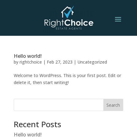
Hello world!
by
rightchoice
|
Feb 27, 2023
|
Uncategorized
Welcome to WordPress. This is your first post. Edit or
delete it, then start writing!
Search
Recent Posts
Hello world!