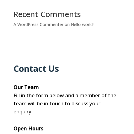
Recent Comments
A WordPress Commenter
on
Hello world!
Contact Us
Our Team
Fill in the form below and a member of the
team will be in touch to discuss your
enquiry.
Open Hours