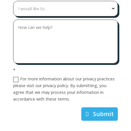
*
For more information about our privacy practices
please visit our privacy policy. By submitting, you
agree that we may process your information in
accordance with these terms.
Submit