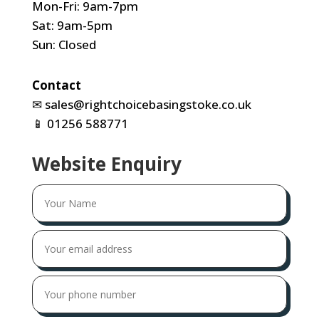
Mon-Fri: 9am-7pm
Sat: 9am-5pm
Sun: Closed
Contact
✉
sales@rightchoicebasingstoke.co.uk
📱
01256 588771
Website Enquiry