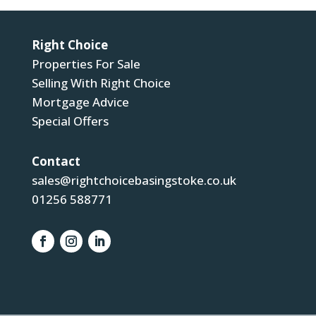
Right Choice
Properties For Sale
Selling With Right Choice
Mortgage Advice
Special Offers
Contact
sales@rightchoicebasingstoke.co.uk
01256 588771